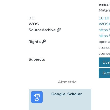
emissi
Materi
systema
DOI
10.10
chemic
WOS
WOS:
highli
SourceArchive
https:
The st
https:
captur
Rights
open 
area v
licens
enhanc
licens
micros
Subjects
Dual
Rut
Altmetric
Google-Scholar