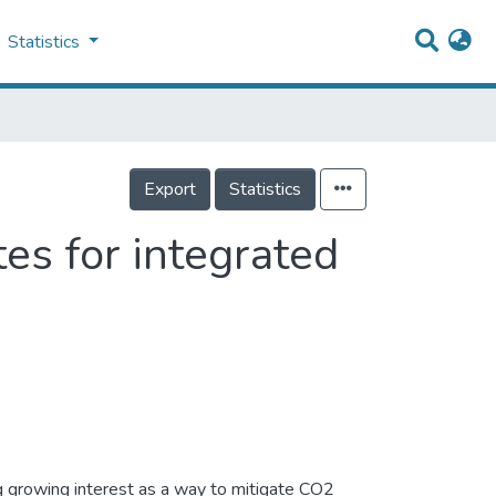
Statistics
Export
Statistics
es for integrated
ng growing interest as a way to mitigate CO2