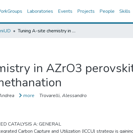
orkGroups
Laboratories
Events
Projects
People
Skills
UniUD
Tuning A-site chemistry in AZrO3 perovskites for integrated CO2 capture and methanation
istry in AZrO3 perovskit
methanation
 Andrea
more
Trovarelli, Alessandro
ED CATALYSIS A: GENERAL
tegrated Carbon Capture and Utilization (ICCU) strategy is gaini