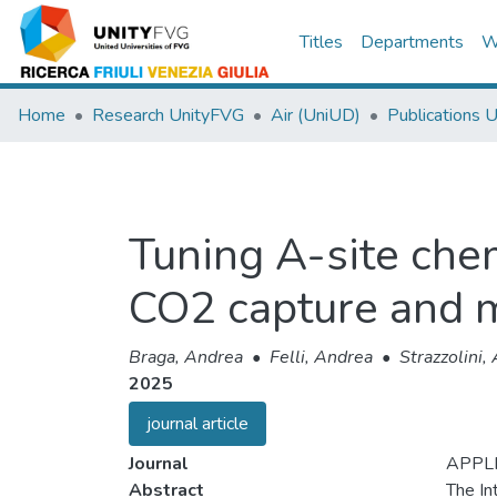
Titles
Departments
W
Home
Research UnityFVG
Air (UniUD)
Publications 
Tuning A-site chem
CO2 capture and 
Braga, Andrea
•
Felli, Andrea
•
Strazzolini,
2025
journal article
Journal
APPLI
Abstract
The In