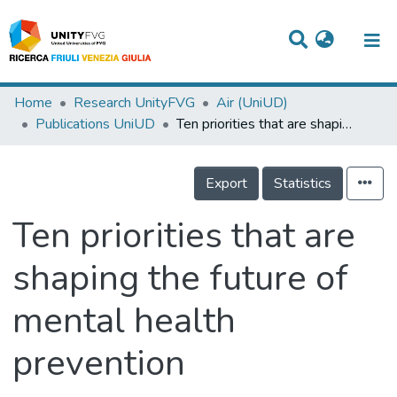
Titles
Home
Research UnityFVG
Air (UniUD)
Publications UniUD
Ten priorities that are shaping the future of mental health prevention
Departments
WorkGroups
Export
Statistics
Laboratories
Ten priorities that are
Events
shaping the future of
Projects
mental health
People
Skills
prevention
Statistics