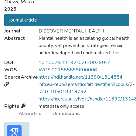
Colizzi, Marco
2025
journal article
Journal
DISCOVER MENTAL HEALTH
Abstract
Mental health is an escalating global health
priority, yet prevention strategies remain
underdeveloped and underutilized. This
commentary outlines ten priorities to
DOI
10.1007/s44192-025-00290-7
advance a modern, equitable, and effective
WOS
WOS:001585899600006
approach to mental health prevention. It
SourceArchive
https://hdl.handle.net/11390/1314884
advocates expanding the At-Risk Mental
info:eu-repo/semantics/altIdentifier/scopus/2-
State (ARMS) framework beyond psychosis
s2.0-105018319762
to include other common mental disorders,
https://ricerca.unityfvg.it/handle/11390/131
and calls for routine, dynamic risk
Rights
metadata only access
assessment, particularly targeting early-life
Altmetric
Dimensions
adversities. A transdiagnostic approach is
encouraged to better identify and respond
to nuanced, dimensional early signs of