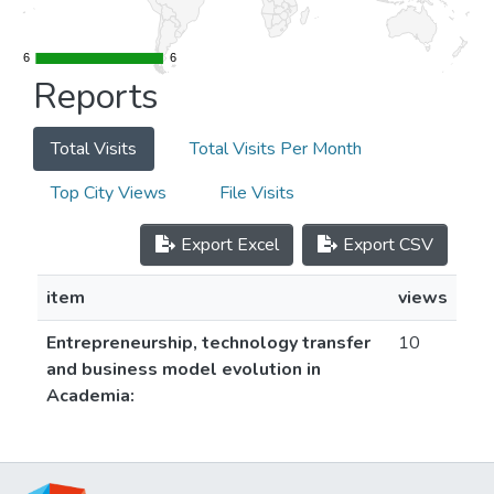
6
6
6
6
Reports
Total Visits
Total Visits Per Month
Top City Views
File Visits
Export Excel
Export CSV
item
views
Entrepreneurship, technology transfer
10
and business model evolution in
Academia: