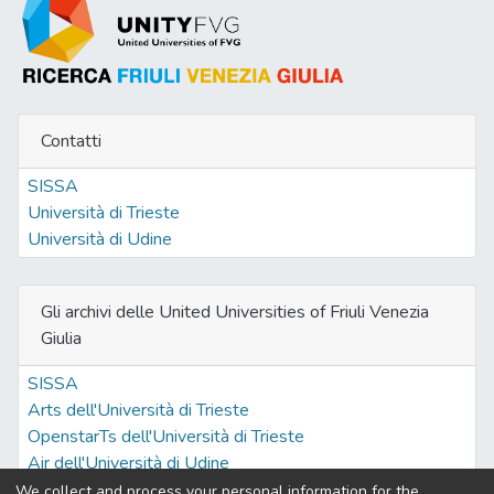
Contatti
SISSA
Università di Trieste
Università di Udine
Gli archivi delle United Universities of Friuli Venezia
Giulia
SISSA
Arts dell'Università di Trieste
OpenstarTs dell'Università di Trieste
Air dell'Università di Udine
We collect and process your personal information for the