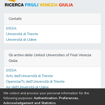
Contatti
SISSA
Università di Trieste
Università di Udine
Gli archivi delle United Universities of Friuli Venezia
Giulia
SISSA
Arts dell'Università di Trieste
OpenstarTs dell'Università di Trieste
Air dell'Università di Udine
We collect and process your personal information for the
following purposes:
Authentication, Preferences,
Acknowledgement and Statistics
.
Built with
DSpace-CRIS software
- Extension maintained and