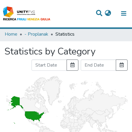
Titles
Home
- Proplanak
Statistics
Departments
Statistics by Category
WorkGroups
Laboratories
Events
Projects
People
Skills
Statistics