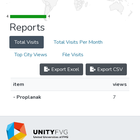
4
4
4
4
Reports
Total Visits
Total Visits Per Month
Top City Views
File Visits
Export Excel
Export CSV
item
views
- Proplanak
7