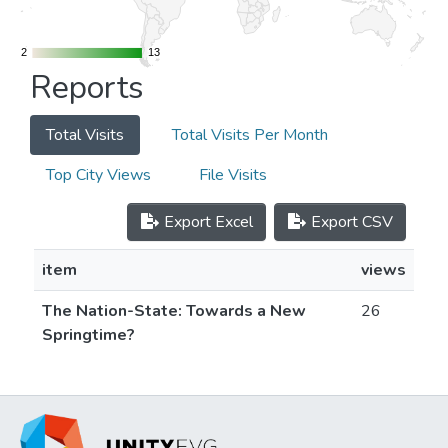
2
2
13
13
Reports
Total Visits
Total Visits Per Month
Top City Views
File Visits
Export Excel
Export CSV
item
views
The Nation-State: Towards a New
26
Springtime?