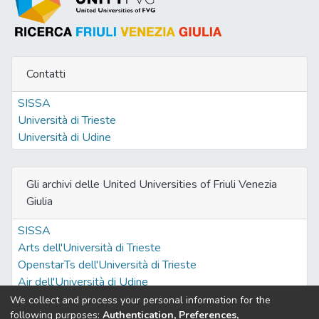
Contatti
SISSA
Università di Trieste
Università di Udine
Gli archivi delle United Universities of Friuli Venezia
Giulia
SISSA
Arts dell'Università di Trieste
OpenstarTs dell'Università di Trieste
Air dell'Università di Udine
We collect and process your personal information for the
following purposes:
Authentication, Preferences,