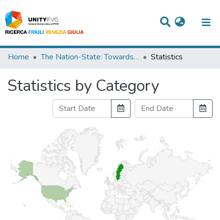
Titles
Home
The Nation-State: Towards a New Springtime?
Statistics
Departments
Statistics by Category
WorkGroups
Laboratories
Events
Projects
People
Skills
Statistics