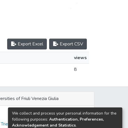
Export Excel
Export CSV
views
8
ersities of Friuli Venezia Giulia
We collect and process your personal information for the
e
following purposes:
Authentication, Preferences,
 Trieste
Acknowledgement and Statistics
.