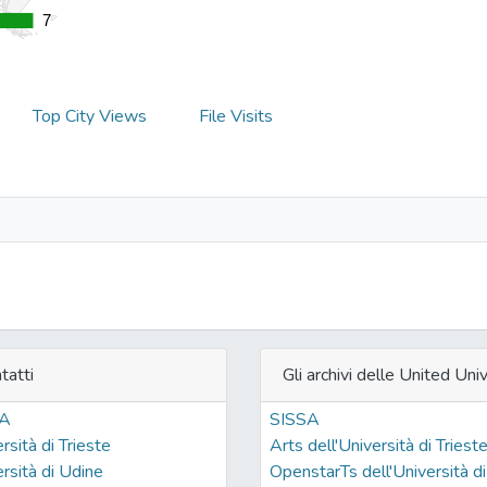
7
7
Top City Views
File Visits
tatti
Gli archivi delle United Univ
SA
SISSA
rsità di Trieste
Arts dell'Università di Triest
rsità di Udine
OpenstarTs dell'Università di