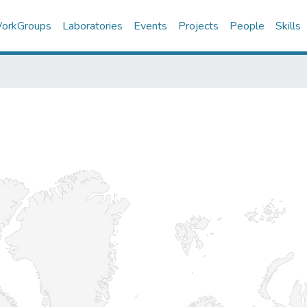
orkGroups
Laboratories
Events
Projects
People
Skills