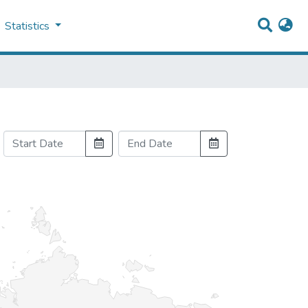
Statistics