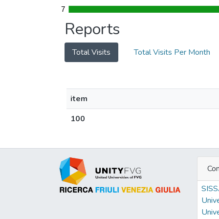
7
7
Reports
Total Visits
Total Visits Per Month
item
100
Con
SIS
Unive
Unive