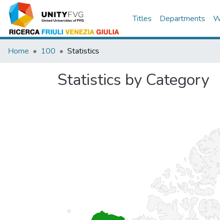
Titles
Departments
W
Home
100
Statistics
Statistics by Category