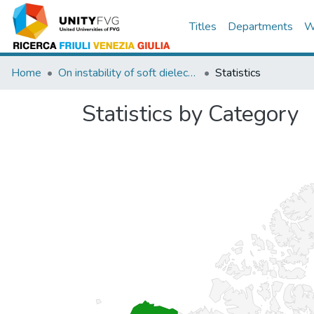
Titles
Departments
W
Home
On instability of soft dielectric composites
Statistics
Statistics by Category