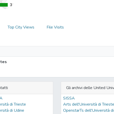
3
3
Top City Views
File Visits
ites
tatti
Gli archivi delle United Univ
SA
SISSA
rsità di Trieste
Arts dell'Università di Triest
rsità di Udine
OpenstarTs dell'Università di