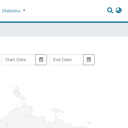
Statistics