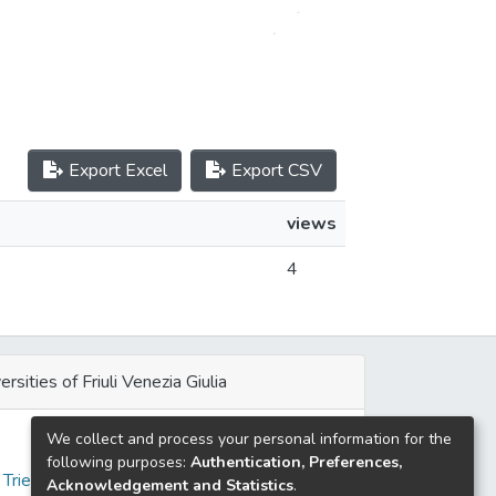
Export Excel
Export CSV
views
4
ersities of Friuli Venezia Giulia
We collect and process your personal information for the
e
following purposes:
Authentication, Preferences,
 Trieste
Acknowledgement and Statistics
.