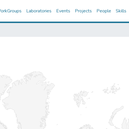
orkGroups
Laboratories
Events
Projects
People
Skills