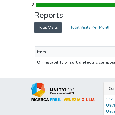
3
3
Reports
Total Visits
Total Visits Per Month
item
On instability of soft dielectric compos
Con
SIS
Unive
Unive