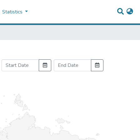
Statistics