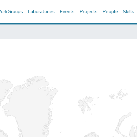
orkGroups
Laboratories
Events
Projects
People
Skills