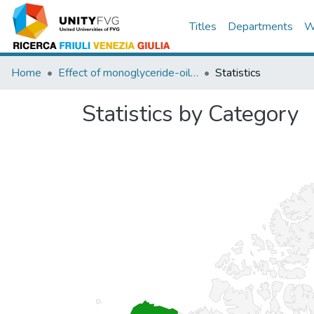
Titles
Departments
W
Home
Effect of monoglyceride-oil-water gels on white bread properties
Statistics
Statistics by Category