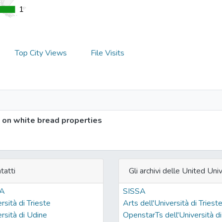
1
1
Top City Views
File Visits
 on white bread properties
tatti
Gli archivi delle United Univ
SA
SISSA
rsità di Trieste
Arts dell'Università di Triest
rsità di Udine
OpenstarTs dell'Università di