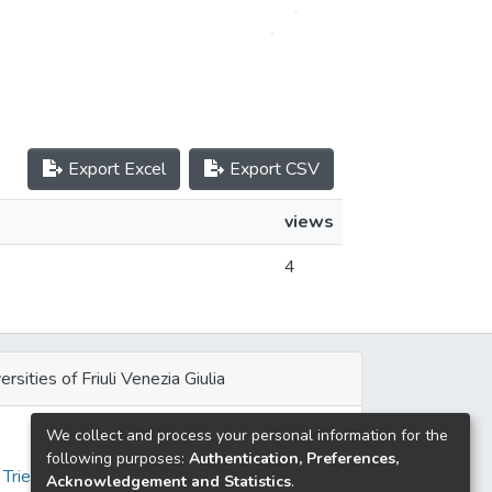
Export Excel
Export CSV
views
4
ersities of Friuli Venezia Giulia
We collect and process your personal information for the
e
following purposes:
Authentication, Preferences,
 Trieste
Acknowledgement and Statistics
.