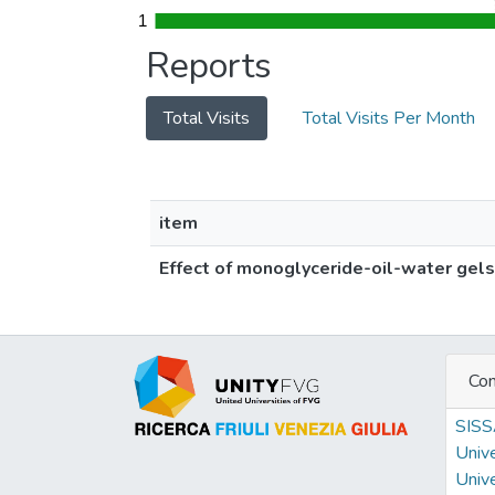
1
1
Reports
Total Visits
Total Visits Per Month
item
Effect of monoglyceride-oil-water gels
Con
SIS
Unive
Unive