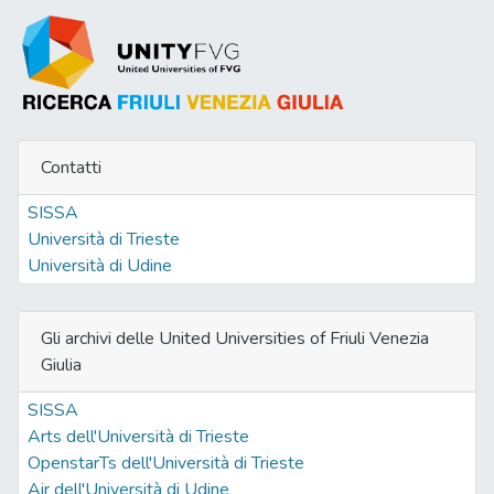
Contatti
SISSA
Università di Trieste
Università di Udine
Gli archivi delle United Universities of Friuli Venezia
Giulia
SISSA
Arts dell'Università di Trieste
OpenstarTs dell'Università di Trieste
Air dell'Università di Udine