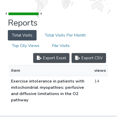
4
4
4
4
Reports
Total Visits
Total Visits Per Month
Top City Views
File Visits
Export Excel
Export CSV
item
views
Exercise intolerance in patients with
14
mitochondrial myopathies: perfusive
and diffusive limitations in the O2
pathway