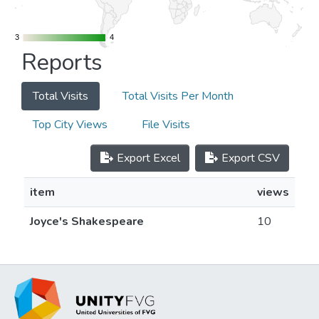
3
3
4
4
Reports
Total Visits
Total Visits Per Month
Top City Views
File Visits
Export Excel
Export CSV
item
views
Joyce's Shakespeare
10