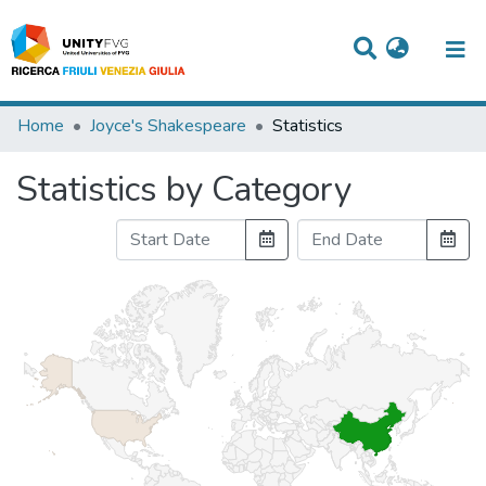
Titles
Home
Joyce's Shakespeare
Statistics
Departments
Statistics by Category
WorkGroups
Laboratories
Events
Projects
People
Skills
Statistics