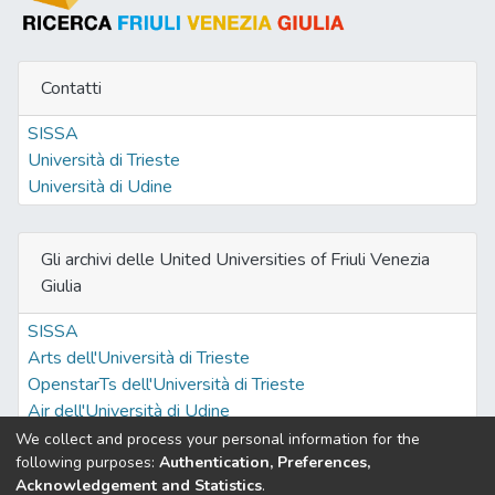
Contatti
SISSA
Università di Trieste
Università di Udine
Gli archivi delle United Universities of Friuli Venezia
Giulia
SISSA
Arts dell'Università di Trieste
OpenstarTs dell'Università di Trieste
Air dell'Università di Udine
We collect and process your personal information for the
following purposes:
Authentication, Preferences,
Acknowledgement and Statistics
.
Built with
DSpace-CRIS software
- Extension maintained and