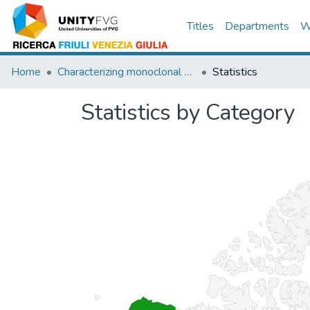
Titles
Departments
W
Home
Characterizing monoclonal antibody epitopes by filtered gene fragment phagedisplay.
Statistics
Statistics by Category