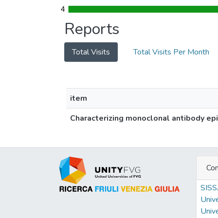
4
4
Reports
Total Visits
Total Visits Per Month
item
Characterizing monoclonal antibody epi
Con
SIS
Unive
Unive