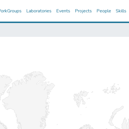
orkGroups
Laboratories
Events
Projects
People
Skills