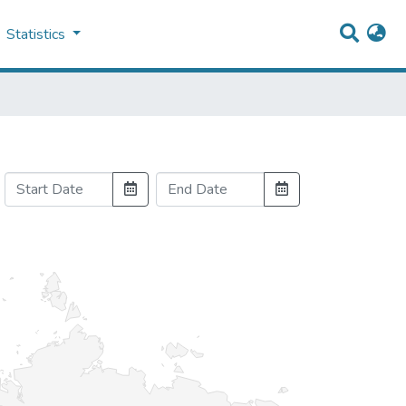
Statistics