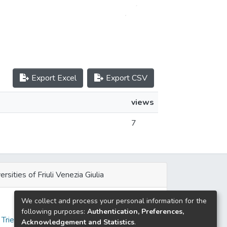
Export Excel
Export CSV
views
7
ersities of Friuli Venezia Giulia
We collect and process your personal information for the
e
following purposes:
Authentication, Preferences,
 Trieste
Acknowledgement and Statistics
.