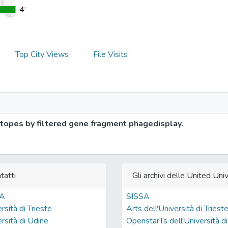
4
4
Top City Views
File Visits
topes by filtered gene fragment phagedisplay.
tatti
Gli archivi delle United Univ
SA
SISSA
rsità di Trieste
Arts dell'Università di Triest
rsità di Udine
OpenstarTs dell'Università di