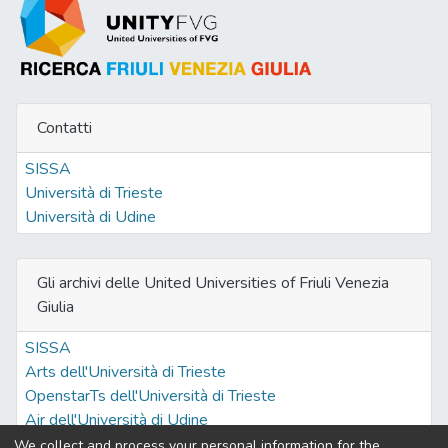
Contatti
SISSA
Università di Trieste
Università di Udine
Gli archivi delle United Universities of Friuli Venezia
Giulia
SISSA
Arts dell'Università di Trieste
OpenstarTs dell'Università di Trieste
Air dell'Università di Udine
We collect and process your personal information for the