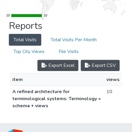
10
10
10
10
Reports
Total Visits
Total Visits Per Month
Top City Views
File Visits
Export Excel
Export CSV
item
views
A refined architecture for
10
terminological systems: Terminology =
schema + views