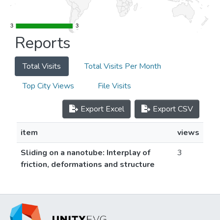
3
3
3
3
Reports
Total Visits
Total Visits Per Month
Top City Views
File Visits
Export Excel
Export CSV
item
views
Sliding on a nanotube: Interplay of
3
friction, deformations and structure