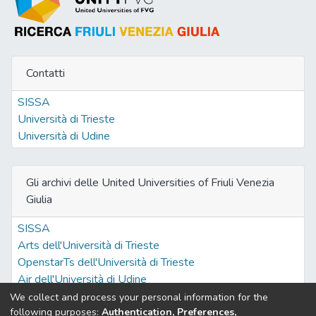
Contatti
SISSA
Università di Trieste
Università di Udine
Gli archivi delle United Universities of Friuli Venezia
Giulia
SISSA
Arts dell'Università di Trieste
OpenstarTs dell'Università di Trieste
Air dell'Università di Udine
We collect and process your personal information for the
following purposes:
Authentication, Preferences,