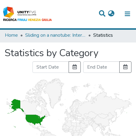
Titles
Home
Sliding on a nanotube: Interplay of friction, deformations and structure
Statistics
Departments
Statistics by Category
WorkGroups
Laboratories
Events
Projects
People
Skills
Statistics