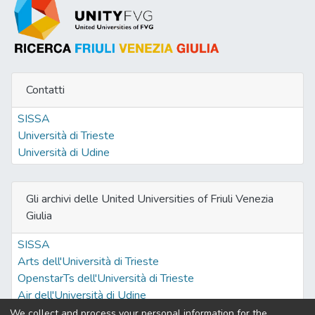
Contatti
SISSA
Università di Trieste
Università di Udine
Gli archivi delle United Universities of Friuli Venezia
Giulia
SISSA
Arts dell'Università di Trieste
OpenstarTs dell'Università di Trieste
Air dell'Università di Udine
We collect and process your personal information for the