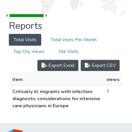
6
6
6
6
Reports
Total Visits
Total Visits Per Month
Top City Views
File Visits
Export Excel
Export CSV
item
views
Critically ill migrants with infection:
7
diagnostic considerations for intensive
care physicians in Europe