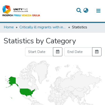
Titles
Home
Critically ill migrants with infection: diagnostic considerations for intensive care physicians in Europe
Statistics
Departments
Statistics by Category
WorkGroups
Laboratories
Events
Projects
People
Skills
Statistics