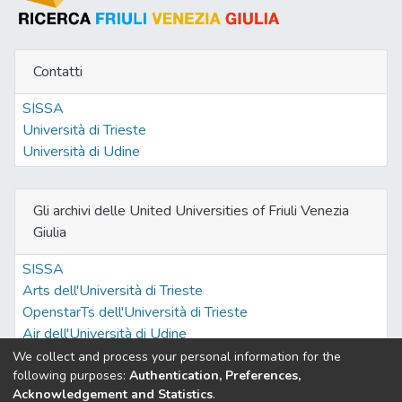
Contatti
SISSA
Università di Trieste
Università di Udine
Gli archivi delle United Universities of Friuli Venezia
Giulia
SISSA
Arts dell'Università di Trieste
OpenstarTs dell'Università di Trieste
Air dell'Università di Udine
We collect and process your personal information for the
following purposes:
Authentication, Preferences,
Acknowledgement and Statistics
.
Built with
DSpace-CRIS software
- Extension maintained and