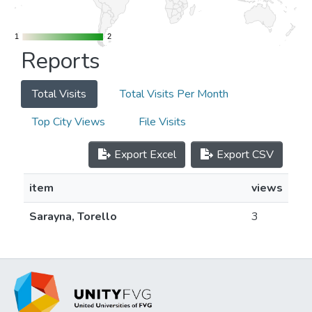
1
1
2
2
Reports
Total Visits
Total Visits Per Month
Top City Views
File Visits
Export Excel
Export CSV
item
views
Sarayna, Torello
3