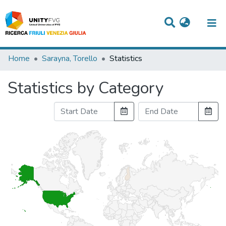
Titles
Home
Sarayna, Torello
Statistics
Departments
Statistics by Category
WorkGroups
Laboratories
Events
Projects
People
Skills
Statistics