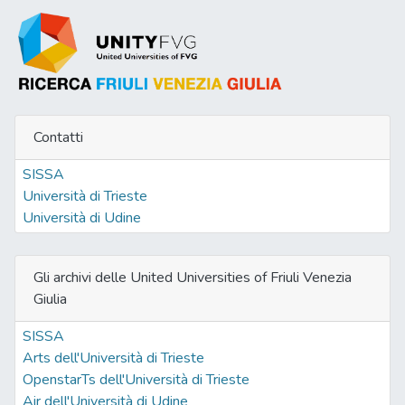
Contatti
SISSA
Università di Trieste
Università di Udine
Gli archivi delle United Universities of Friuli Venezia
Giulia
SISSA
Arts dell'Università di Trieste
OpenstarTs dell'Università di Trieste
Air dell'Università di Udine