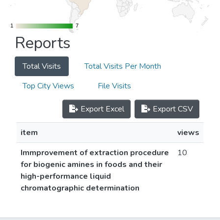
1
1
7
7
Reports
Total Visits
Total Visits Per Month
Top City Views
File Visits
Export Excel
Export CSV
item
views
Immprovement of extraction procedure
10
for biogenic amines in foods and their
high-performance liquid
chromatographic determination