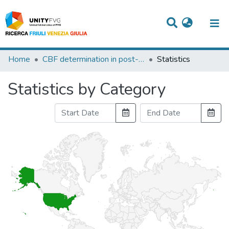
Titles
Home
CBF determination in post-ischemic-anoxic comatose patients.
Statistics
Departments
Statistics by Category
WorkGroups
Laboratories
Events
Projects
People
Skills
Statistics