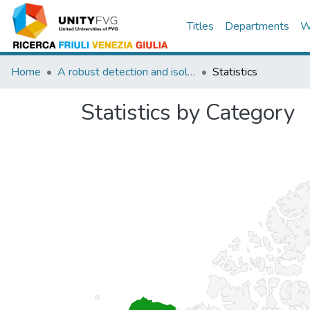
Titles
Departments
W
Home
A robust detection and isolation scheme for abrupt and incipient faults in nonlinear systems
Statistics
Statistics by Category