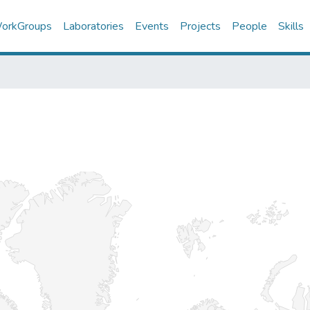
orkGroups
Laboratories
Events
Projects
People
Skills