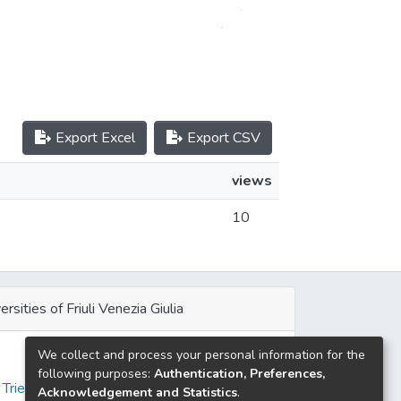
Export Excel
Export CSV
views
10
ersities of Friuli Venezia Giulia
We collect and process your personal information for the
e
following purposes:
Authentication, Preferences,
 Trieste
Acknowledgement and Statistics
.