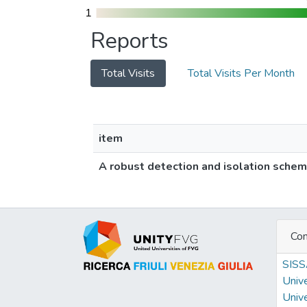
1
1
Reports
Total Visits
Total Visits Per Month
item
A robust detection and isolation scheme
Con
SIS
Unive
Unive