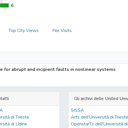
6
6
Top City Views
File Visits
 for abrupt and incipient faults in nonlinear systems
tatti
Gli archivi delle United Univ
SA
SISSA
rsità di Trieste
Arts dell'Università di Triest
rsità di Udine
OpenstarTs dell'Università di