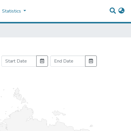
Statistics