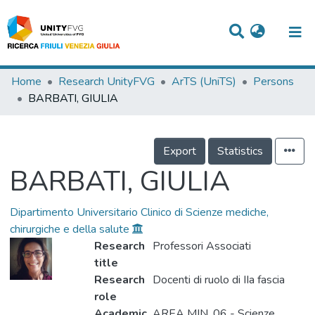
Titles
Home
Research UnityFVG
ArTS (UniTS)
Persons
BARBATI, GIULIA
Departments
WorkGroups
Export
Statistics
Laboratories
BARBATI, GIULIA
Events
Dipartimento Universitario Clinico di Scienze mediche,
Projects
chirurgiche e della salute
Research
Professori Associati
People
title
Skills
Research
Docenti di ruolo di IIa fascia
role
Statistics
Academic
AREA MIN. 06 - Scienze