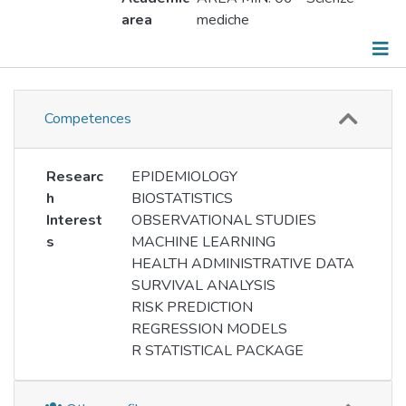
area
mediche
Information
Competences
Responsibilities
Publications
Researc
EPIDEMIOLOGY
h
BIOSTATISTICS
Events
Interest
OBSERVATIONAL STUDIES
s
MACHINE LEARNING
Working groups
HEALTH ADMINISTRATIVE DATA
SURVIVAL ANALYSIS
Metrics
RISK PREDICTION
REGRESSION MODELS
R STATISTICAL PACKAGE