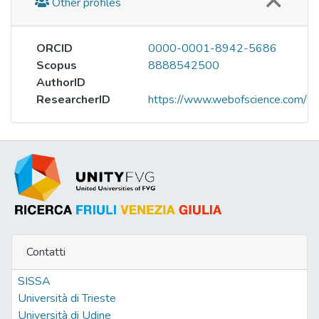
Other profiles
ORCID
0000-0001-8942-5686
Scopus
8888542500
AuthorID
ResearcherID
https://www.webofscience.com/w
Contatti
SISSA
Università di Trieste
Università di Udine