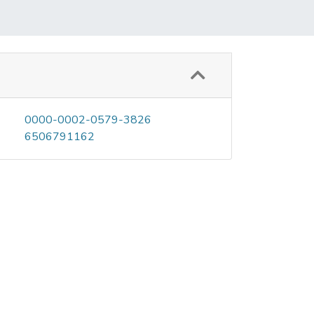
0000-0002-0579-3826
6506791162