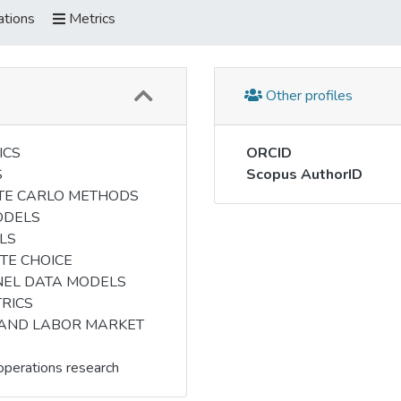
ations
Metrics
Other profiles
ICS
ORCID
S
Scopus AuthorID
TE CARLO METHODS
ODELS
LS
TE CHOICE
NEL DATA MODELS
RICS
 AND LABOR MARKET
perations research