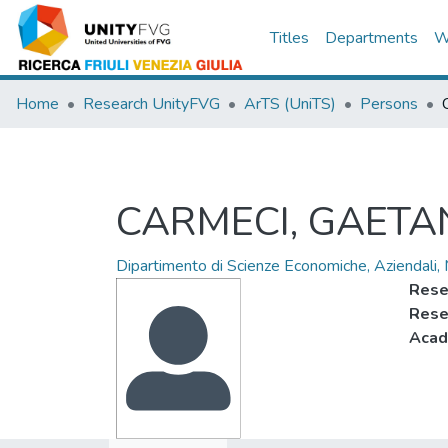
Titles
Departments
W
Home
Research UnityFVG
ArTS (UniTS)
Persons
CARMECI, GAET
Dipartimento di Scienze Economiche, Aziendali,
Rese
Rese
Acad