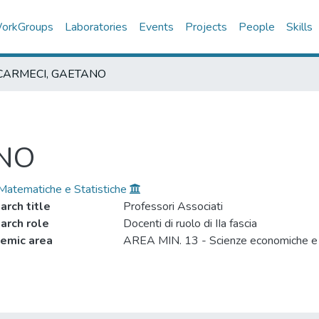
orkGroups
Laboratories
Events
Projects
People
Skills
CARMECI, GAETANO
ANO
 Matematiche e Statistiche
arch title
Professori Associati
arch role
Docenti di ruolo di IIa fascia
emic area
AREA MIN. 13 - Scienze economiche e s