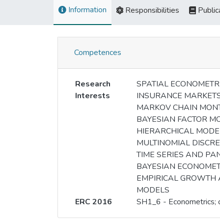
Information
Responsibilities
Public
Competences
Research
SPATIAL ECONOMETR
Interests
INSURANCE MARKET
MARKOV CHAIN MON
BAYESIAN FACTOR M
HIERARCHICAL MODE
MULTINOMIAL DISCRE
TIME SERIES AND PA
BAYESIAN ECONOMET
EMPIRICAL GROWTH
MODELS
ERC 2016
SH1_6 - Econometrics; o