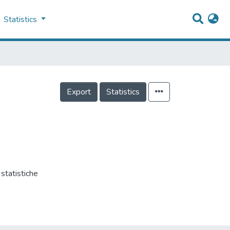
Statistics
Export
Statistics
tatistiche