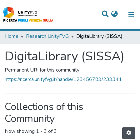
Titles
Home
Research UnityFVG
DigitaLibrary (SISSA)
Departments
DigitaLibrary (SISSA)
WorkGroups
Permanent URI for this community
Laboratories
https://ricerca.unityfvg.it/handle/123456789/239341
Events
Projects
Collections of this
People
Community
Skills
Now showing
1 - 3 of 3
Statistics