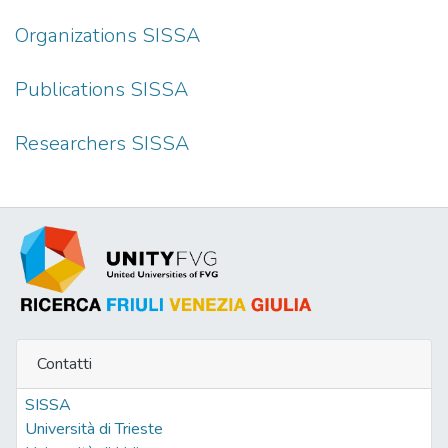
Organizations SISSA
Publications SISSA
Researchers SISSA
Contatti
SISSA
Università di Trieste