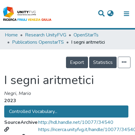
Titles
Home
Research UnityFVG
OpenStarTs
Publications OpenstarTS
I segni aritmetici
Departments
WorkGroups
Export
Statistics
Laboratories
I segni aritmetici
Events
Negri, Mario
Projects
2023
People
Controlled Vocabulary...
Skills
SourceArchive
http://hdl.handle.net/10077/34540
https://ricerca.unityfvg.it/handle/10077/3454
Statistics