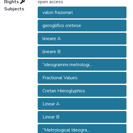
Rights
open access
Subjects
valori frazionari
geroglifico cretese
lineare A
lineare B
“ideogrammi metrologi...
Fractional Values
Cretan Hieroglyphics
Linear A
Linear B
“Metrological Ideogra...