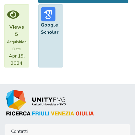
Google-
Views
Scholar
5
Acquisition
Date
Apr 19,
2024
Contatti