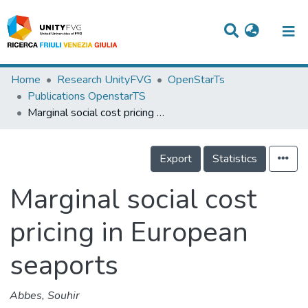
Titles
Home
Research UnityFVG
OpenStarTs
Publications OpenstarTS
Departments
Marginal social cost pricing in European seaports
WorkGroups
Export
Statistics
Laboratories
Events
Marginal social cost
Projects
pricing in European
People
seaports
Skills
Abbes, Souhir
Statistics