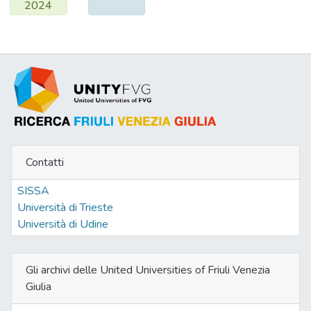
2024
diffraction and HRTEM analysis, which on
reoxidation gives small particles of
nanocrystalline ceria.
Contatti
SISSA
Università di Trieste
Università di Udine
Gli archivi delle United Universities of Friuli Venezia
Giulia