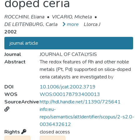
doped ceria
ROCCHINI, Eliana
•
VICARIO, Michela
•
DE LEITENBURG, Carla
more
Llorca J
2002
journal article
Journal
JOURNAL OF CATALYSIS
Abstract
The redox features of Rh and other noble
metals (Pt, Pd) supported on silica-doped
ceria catalysts are investigated by
temperature-programmed reduction (TPR)
DOI
10.1006/jcat.2002.3719
and temperature-programmed oxidation
WOS
WOS:000178793400013
(TPO). Noble metal oxides are reduced to
SourceArchive
http://hdl.handle.net/11390/725641
the corresponding metals at temperatures
info:eu-
below 600 K, whereas at higher
repo/semantics/altIdentifier/scopus/2-s2.0-
temperatures the reduction of the support
0036432612
takes place with formation of reduced ceria
Rights
closed access
and a cerium silicate phase. After redox