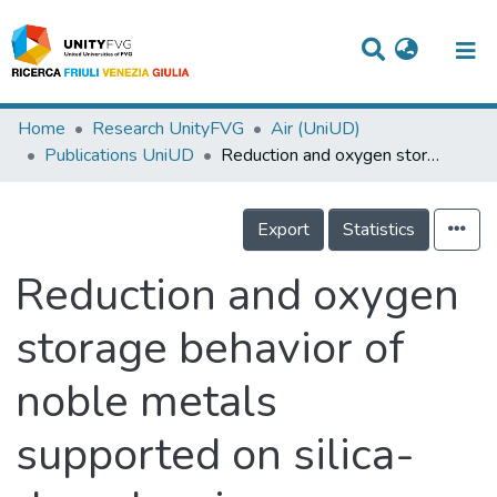
Titles
Home
Research UnityFVG
Air (UniUD)
Publications UniUD
Reduction and oxygen storage behavior of noble metals supported on silica-doped ceria
Departments
WorkGroups
Export
Statistics
Laboratories
Reduction and oxygen
Events
storage behavior of
Projects
noble metals
People
Skills
supported on silica-
Statistics