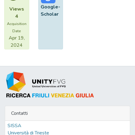
existing state-of-the-art methods, both
Google-
Views
objectively and subjectively.
Scholar
4
Acquisition
Date
Apr 19,
2024
Contatti
SISSA
Università di Trieste