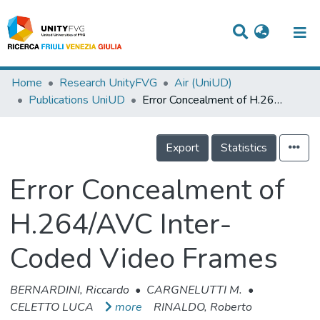
Titles
Home
Research UnityFVG
Air (UniUD)
Publications UniUD
Error Concealment of H.264/AVC Inter-Coded Video Frames
Departments
WorkGroups
Export
Statistics
Laboratories
Error Concealment of
Events
H.264/AVC Inter-
Projects
Coded Video Frames
People
Skills
BERNARDINI, Riccardo
•
CARGNELUTTI M.
•
CELETTO LUCA
more
RINALDO, Roberto
Statistics