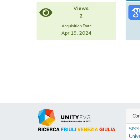
Views
2
Acquisition Date
Apr 19, 2024
Con
SIS
Unive