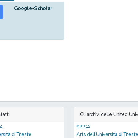
Google-Scholar
tatti
Gli archivi delle United Univ
SA
SISSA
rsità di Trieste
Arts dell'Università di Triest