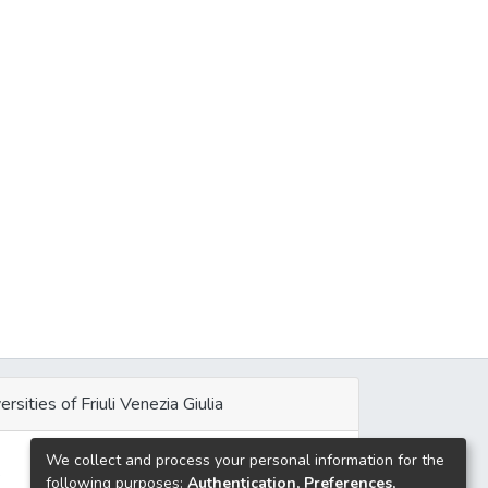
ersities of Friuli Venezia Giulia
We collect and process your personal information for the
e
following purposes:
Authentication, Preferences,