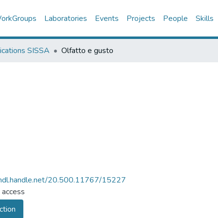
orkGroups
Laboratories
Events
Projects
People
Skills
ications SISSA
Olfatto e gusto
/hdl.handle.net/20.500.11767/15227
 access
ction