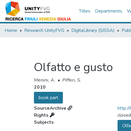
Titles
Departments
W
Home
Research UnityFVG
DigitaLibrary (SISSA)
Publ
Olfatto e gusto
Menini, A.
•
Pifferi, S.
2010
book part
SourceArchive
http:/
Rights
closed
Subjects
Olfa