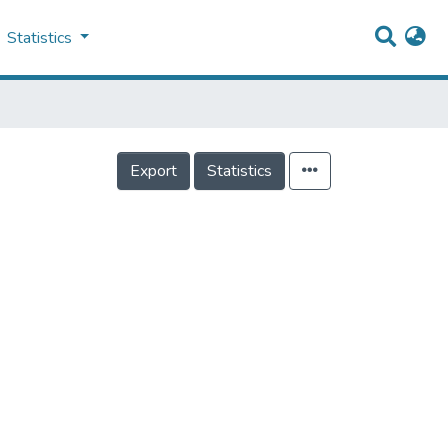
Statistics
Export
Statistics