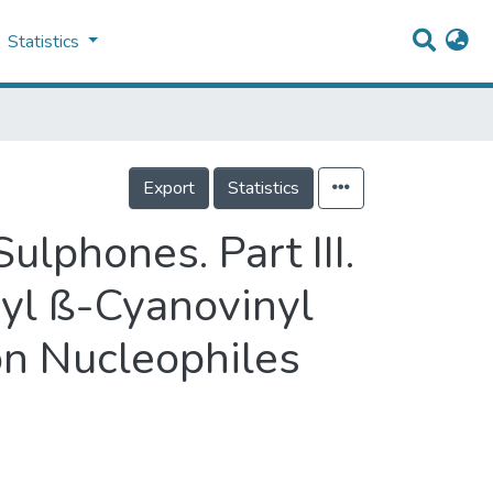
Statistics
Export
Statistics
ulphones. Part III.
nyl ß-Cyanovinyl
n Nucleophiles