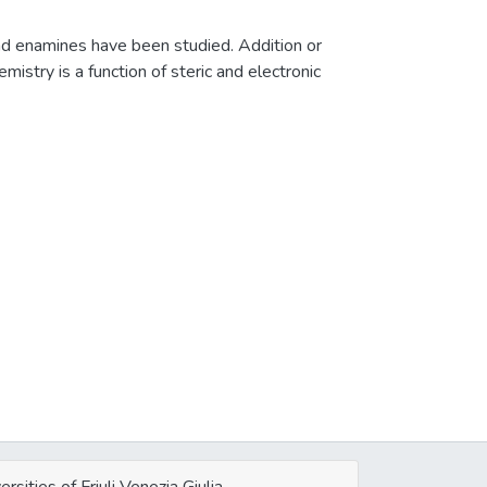
nd enamines have been studied. Addition or
mistry is a function of steric and electronic