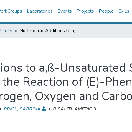
orkGroups
Laboratories
Events
Projects
People
Skills
 UniTS
Nucleophilic Additions to a,ß-Unsaturated Sulphones. Part III. Regiochemistry of the Reaction of (E)-Phenyl ß-Cyanovinyl Sulphone with Nitrogen, Oxygen and Carbon Nucleophiles
ions to a,ß-Unsaturated S
 the Reaction of (E)-Phe
rogen, Oxygen and Carbo
•
PRICL, SABRINA
•
RISALITI, AMERIGO