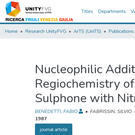
Titles
Departments
W
Home
Research UnityFVG
ArTS (UniTS)
Publications
Nucleophilic Addit
Regiochemistry of
Sulphone with Nit
BENEDETTI, FABIO
•
FABRISSIN, SILVIO
1987
journal article