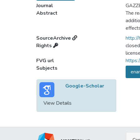
Journal
GAZZE
Abstract
The re
additio
effects
SourceArchive
http:/
Rights
closed
licens
FVG url
https:
Subjects
enam
Google-Scholar
View Details