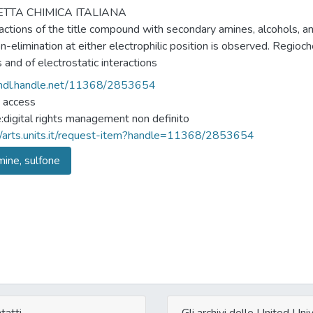
TTA CHIMICA ITALIANA
actions of the title compound with secondary amines, alcohols, a
n-elimination at either electrophilic position is observed. Regioche
 and of electrostatic interactions
/hdl.handle.net/11368/2853654
 access
e:digital rights management non definito
//arts.units.it/request-item?handle=11368/2853654
ine, sulfone