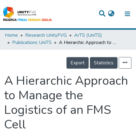
Titles
Home
Research UnityFVG
ArTS (UniTS)
Publications UniTS
A Hierarchic Approach to Manage the Logistics of an FMS Cell
Departments
WorkGroups
Export
Statistics
Laboratories
A Hierarchic Approach
Events
to Manage the
Projects
Logistics of an FMS
People
Skills
Cell
Statistics