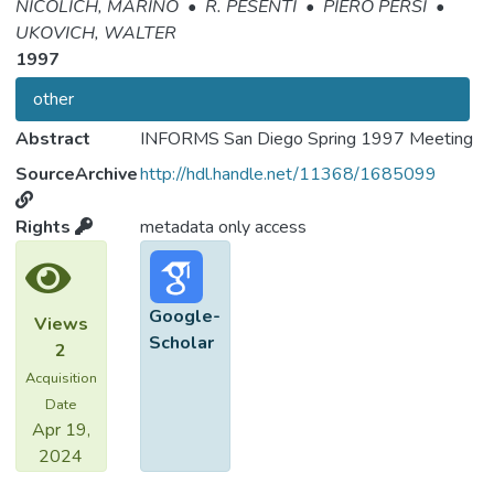
NICOLICH, MARINO
•
R. PESENTI
•
PIERO PERSI
•
UKOVICH, WALTER
1997
other
Abstract
INFORMS San Diego Spring 1997 Meeting
SourceArchive
http://hdl.handle.net/11368/1685099
Rights
metadata only access
Google-
Views
Scholar
2
Acquisition
Date
Apr 19,
2024