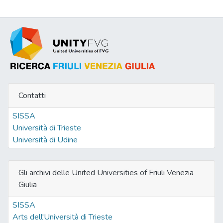
Contatti
SISSA
Università di Trieste
Università di Udine
Gli archivi delle United Universities of Friuli Venezia
Giulia
SISSA
Arts dell'Università di Trieste