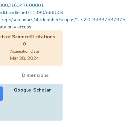
000316347600001
/hdl.handle.net/11390/866009
u-repo/semantics/altIdentifier/scopus/2-s2.0-84887587875
ta only access
b of Science© citations
0
Acquisition Date
Mar 28, 2024
Dimensions
Google-Scholar