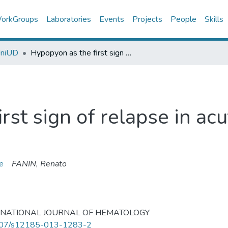
orkGroups
Laboratories
Events
Projects
People
Skills
UniUD
Hypopyon as the first sign of relapse in acute lymphoblastic leukaemia.
rst sign of relapse in ac
e
FANIN, Renato
RNATIONAL JOURNAL OF HEMATOLOGY
07/s12185-013-1283-2