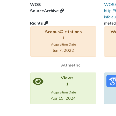
WOS
WOS:
SourceArchive
http:/
info:e
Rights
metada
Scopus© citations
We
1
Acquisition Date
Jun 7, 2022
Altmetric
Views
1
Acquisition Date
Apr 19, 2024