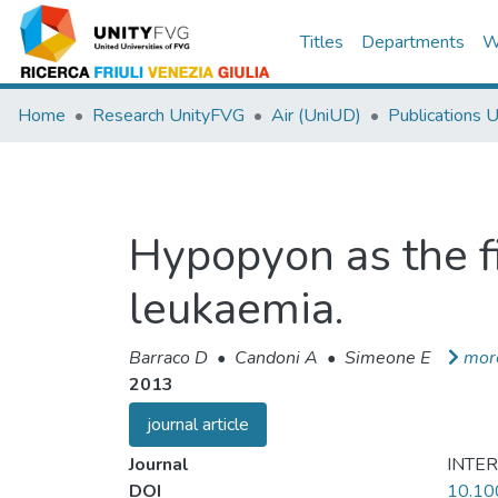
Titles
Departments
W
Home
Research UnityFVG
Air (UniUD)
Publications 
Hypopyon as the fi
leukaemia.
Barraco D
•
Candoni A
•
Simeone E
mor
2013
journal article
Journal
INTE
DOI
10.10