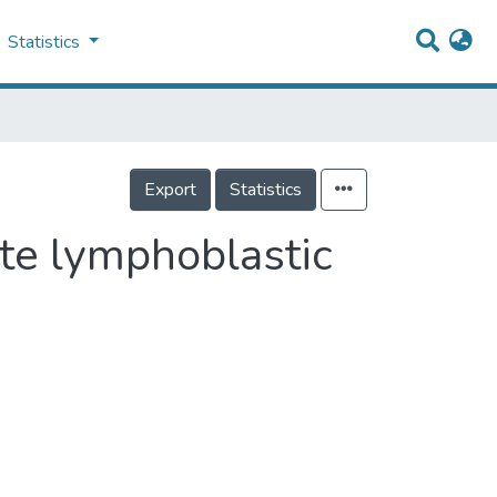
Statistics
Export
Statistics
ute lymphoblastic