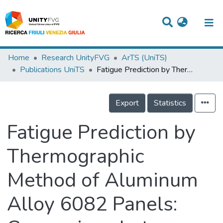
Titles
Home
Research UnityFVG
ArTS (UniTS)
Publications UniTS
Fatigue Prediction by Thermographic Method of Aluminum Alloy 6082 Panels: Comparison between FSW and MIG Welding
Departments
WorkGroups
Export
Statistics
Laboratories
Fatigue Prediction by
Events
Thermographic
Projects
Method of Aluminum
People
Skills
Alloy 6082 Panels:
Statistics