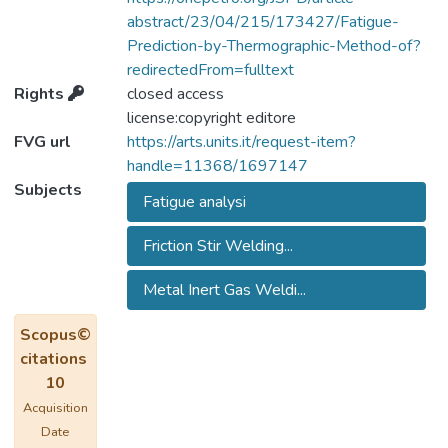
predict the fatigue behaviour of welds.
abstract/23/04/215/173427/Fatigue-
Experimental tests have been carried out to
Prediction-by-Thermographic-Method-of?
assess and compare the fatigue capability
redirectedFrom=fulltext
(S-N curves, endurance limits) of different
Rights
closed access
welded joints, obtained by means of Friction
license:copyright editore
Stir Welding (FSW) and Metal Inert Gas
FVG url
https://arts.units.it/request-item?
welding (MIG). Fatigue predictions obtained
handle=11368/1697147
resorting to the Thermographic Method
Subjects
Fatigue analysi
(TM) show a good agreement with those
derived from the traditional procedure. Thus,
Friction Stir Welding...
TM proves to be a powerful tool also for
the characterization of the mentioned kind of
Metal Inert Gas Weldi...
welded joints.
Scopus©
citations
10
Acquisition
Date