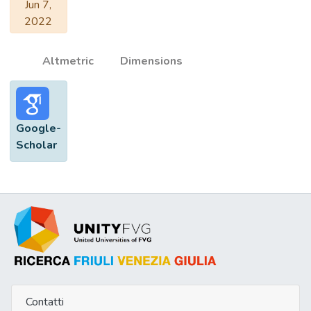
Jun 7,
2022
Altmetric
Dimensions
Google-
Scholar
Contatti