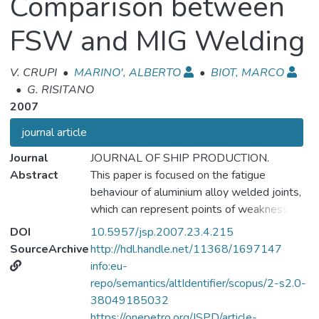
Comparison between
FSW and MIG Welding
V. CRUPI
•
MARINO', ALBERTO
•
BIOT, MARCO
•
G. RISITANO
2007
journal article
Journal
JOURNAL OF SHIP PRODUCTION.
Abstract
This paper is focused on the fatigue
behaviour of aluminium alloy welded joints,
which can represent points of weakness in
the ship structure. The traditional methods
DOI
10.5957/jsp.2007.23.4.215
of fatigue assessment of welded joints
SourceArchive
http://hdl.handle.net/11368/1697147
have some limitations, and are extremely
info:eu-
time consuming. In order to overcome these
repo/semantics/altIdentifier/scopus/2-s2.0-
difficulties, the Risitano's method, based on
38049185032
thermographic analysis, has been applied to
https://onepetro.org/JSPD/article-