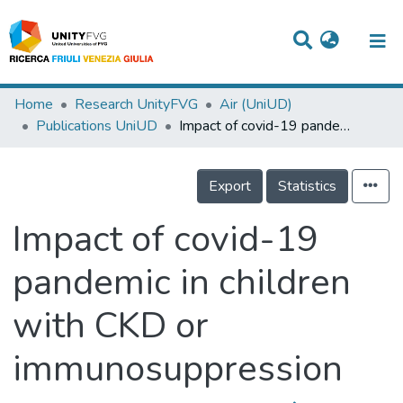
Titles
Home
Research UnityFVG
Air (UniUD)
Publications UniUD
Impact of covid-19 pandemic in children with CKD or immunosuppression
Departments
WorkGroups
Export
Statistics
Laboratories
Impact of covid-19
Events
pandemic in children
Projects
with CKD or
People
Skills
immunosuppression
Statistics