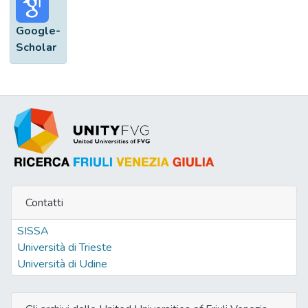
Google-
Scholar
Contatti
SISSA
Università di Trieste
Università di Udine