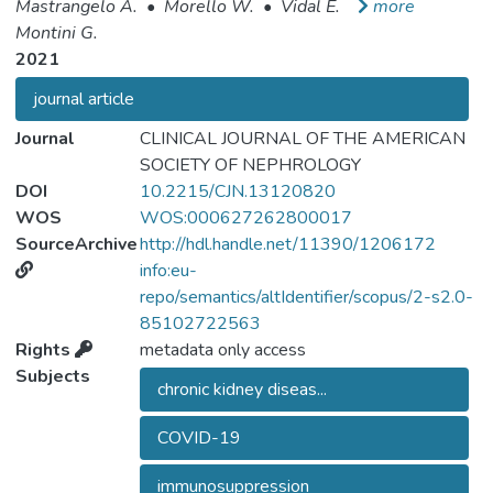
Mastrangelo A.
•
Morello W.
•
Vidal E.
more
Montini G.
2021
journal article
Journal
CLINICAL JOURNAL OF THE AMERICAN
SOCIETY OF NEPHROLOGY
DOI
10.2215/CJN.13120820
WOS
WOS:000627262800017
SourceArchive
http://hdl.handle.net/11390/1206172
info:eu-
repo/semantics/altIdentifier/scopus/2-s2.0-
85102722563
Rights
metadata only access
Subjects
chronic kidney diseas...
COVID-19
immunosuppression