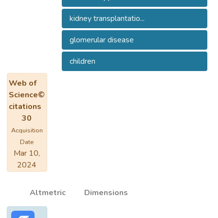
kidney transplantatio...
glomerular disease
children
Web of
Science©
citations
30
Acquisition
Date
Mar 10,
2024
Altmetric
Dimensions