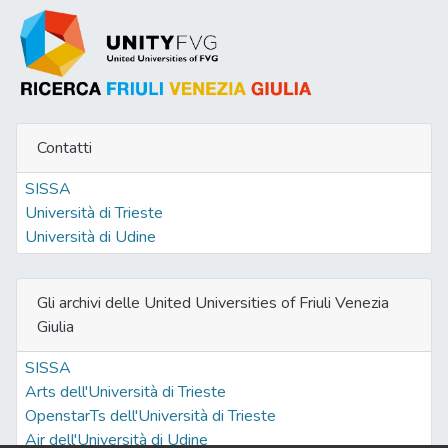
Contatti
SISSA
Università di Trieste
Università di Udine
Gli archivi delle United Universities of Friuli Venezia
Giulia
SISSA
Arts dell'Università di Trieste
OpenstarTs dell'Università di Trieste
Air dell'Università di Udine