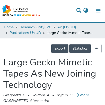
Titles
Home
Research UnityFVG
Air (UniUD)
Publications UniUD
Large Gecko Mimetic Tapes As New Joining Technology
Departments
WorkGroups
Export
Statistics
Laboratories
Large Gecko Mimetic
Events
Tapes As New Joining
Projects
Technology
People
Skills
Gregoratti, L.
•
Goldoni, A.
•
Trygub, O.
more
GASPARETTO, Alessandro
Statistics