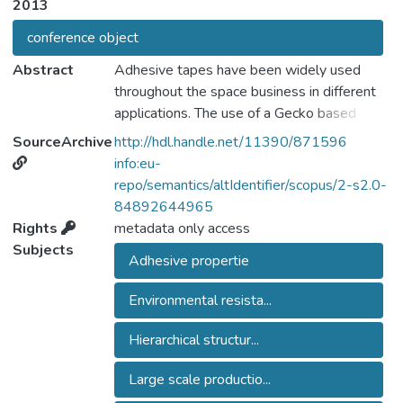
2013
conference object
Abstract
Adhesive tapes have been widely used
throughout the space business in different
applications. The use of a Gecko based
adhesive systems could offer
SourceArchive
http://hdl.handle.net/11390/871596
improvements in strength, environmental
info:eu-
resistance, ease of application and surface
repo/semantics/altIdentifier/scopus/2-s2.0-
compatibility. In addition the "dry" reversible
84892644965
adhesion which can be achieved by Gecko
Rights
metadata only access
type systems could offer alternatives to
Subjects
Adhesive propertie
mechanical gripping of delicate items or in
applications where a removable/reversible
Environmental resista...
element is required e.g. in spacesuits. The
realization and characterization of mimetic
Hierarchical structur...
dry adhesive is routinely performed in many
laboratories worldwide but is typically
Large scale productio...
limited to small surfaces size (typically a