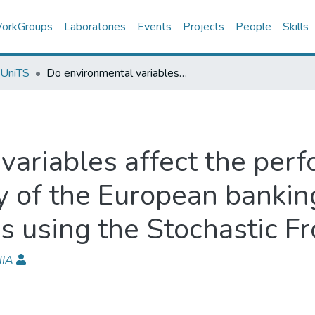
orkGroups
Laboratories
Events
Projects
People
Skills
 UniTS
Do environmental variables affect the performance and technical efficiency of the European banking systems? A parametric analysis using the Stochastic Frontier Approach
variables affect the per
cy of the European banki
s using the Stochastic F
NIA