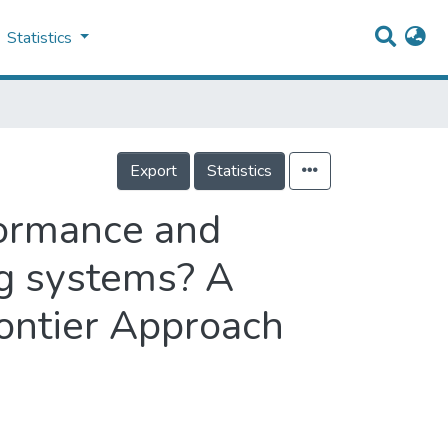
Statistics
Export
Statistics
formance and
ng systems? A
rontier Approach