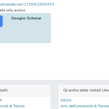
/hdl.handle.net/11368/2900453
ta only access
Google-Scholar
tatti
Gli archivi delle United Univ
SA
SISSA
rsità di Trieste
Arts dell'Università di Triest