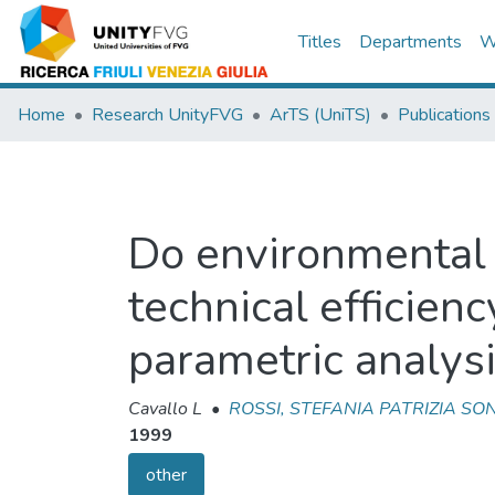
Titles
Departments
W
Home
Research UnityFVG
ArTS (UniTS)
Publications
Do environmental 
technical efficien
parametric analysi
Cavallo L
•
ROSSI, STEFANIA PATRIZIA SO
1999
other