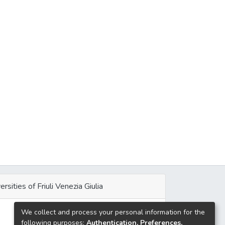
ersities of Friuli Venezia Giulia
We collect and process your personal information for the
e
following purposes:
Authentication, Preferences,