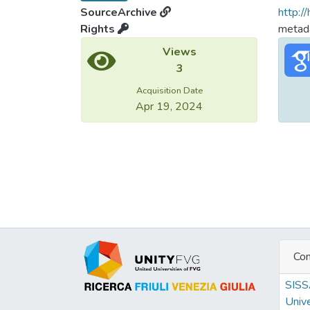
SourceArchive
http:/
Rights
metada
Views
3
Acquisition Date
Apr 19, 2024
Con
SIS
Unive