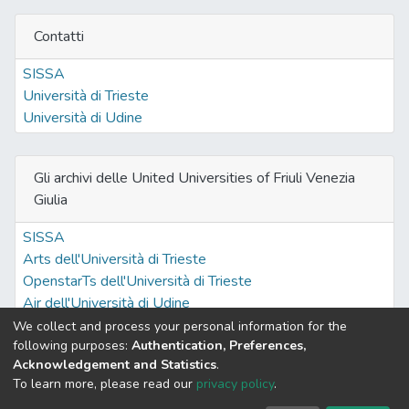
Contatti
SISSA
Università di Trieste
Università di Udine
Gli archivi delle United Universities of Friuli Venezia
Giulia
SISSA
Arts dell'Università di Trieste
OpenstarTs dell'Università di Trieste
Air dell'Università di Udine
We collect and process your personal information for the
following purposes:
Authentication, Preferences,
Acknowledgement and Statistics
.
Built with
DSpace-CRIS software
- Extension maintained and
To learn more, please read our
privacy policy
.
optimized by