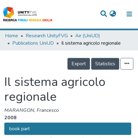
Titles
Home
Research UnityFVG
Air (UniUD)
Publications UniUD
Il sistema agricolo regionale
Departments
WorkGroups
Export
Statistics
Laboratories
Il sistema agricolo
Events
regionale
Projects
People
MARANGON, Francesco
2008
Skills
book part
Statistics