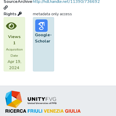
SourceArchive
http://hdl.handle.net/11390/736692
Rights
metadata only access
Google-
Views
Scholar
1
Acquisition
Date
Apr 19,
2024