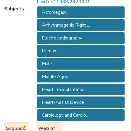
handle=11368/2920331
Subjects
Acromegaly
Arrhythmogenic Right ...
Electrocardiography
Human
Male
Middle Aged
Heart Transplantation...
Heart-Assist Device
Cardiology and Cardio...
Scopus©
Web of