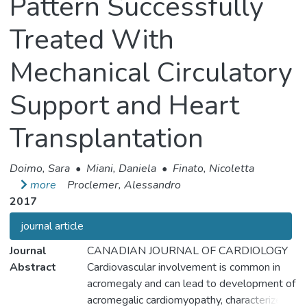
Pattern Successfully
Treated With
Mechanical Circulatory
Support and Heart
Transplantation
Doimo, Sara
•
Miani, Daniela
•
Finato, Nicoletta
more
Proclemer, Alessandro
2017
journal article
Journal
CANADIAN JOURNAL OF CARDIOLOGY
Abstract
Cardiovascular involvement is common in
acromegaly and can lead to development of
acromegalic cardiomyopathy, characterized