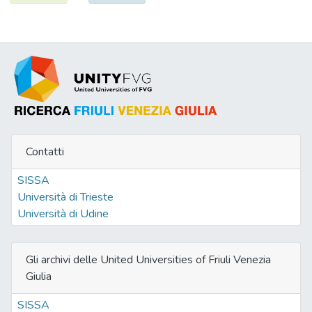
Contatti
SISSA
Università di Trieste
Università di Udine
Gli archivi delle United Universities of Friuli Venezia
Giulia
SISSA