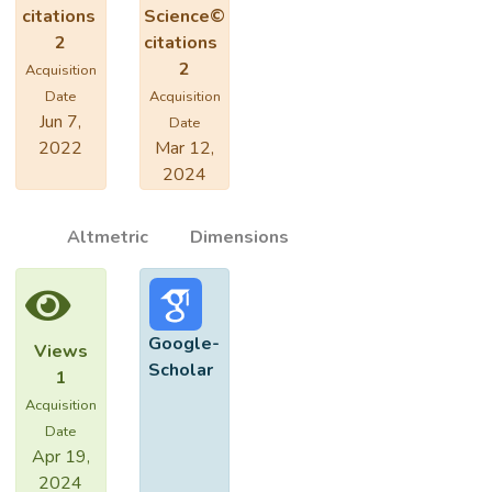
citations
Science©
2
citations
2
Acquisition
Date
Acquisition
Jun 7,
Date
2022
Mar 12,
2024
Altmetric
Dimensions
Google-
Views
Scholar
1
Acquisition
Date
Apr 19,
2024