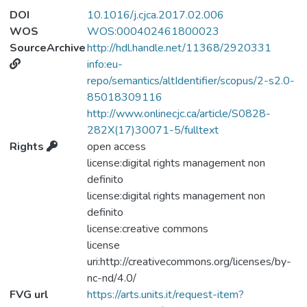
by concentric biventricular hypertrophy with
DOI
10.1016/j.cjca.2017.02.006
a progressive impairment of diastolic and
WOS
WOS:000402461800023
systolic function. The onset of heart failure
SourceArchive
http://hdl.handle.net/11368/2920331
and arrhythmias are related to poor
info:eu-
prognosis. We report on a case of a 48-
repo/semantics/altIdentifier/scopus/2-s2.0-
year-old man with acromegalic
85018309116
cardiomyopathy caused by pituitary
http://www.onlinecjc.ca/article/S0828-
adenoma. Despite the successful trans-
282X(17)30071-5/fulltext
sphenoidal resection of the tumour, the
Rights
open access
patient was rehospitalized for ventricular
license:digital rights management non
arrhythmic storms that led to cardiogenic
definito
shock, which required mechanical
license:digital rights management non
hemodynamic support with intra-aortic
definito
balloon pump, venoarterial extracorporeal
license:creative commons
membrane oxygenation, and urgent heart
license
transplantation.
uri:http://creativecommons.org/licenses/by-
nc-nd/4.0/
FVG url
https://arts.units.it/request-item?