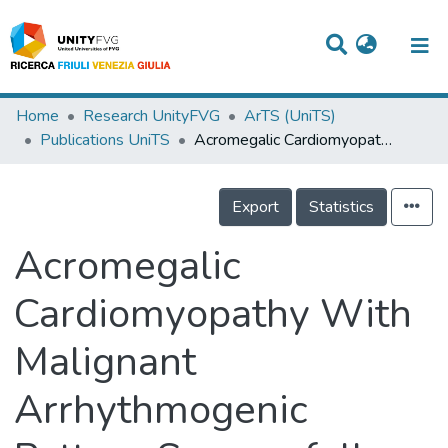
Titles
Home
Research UnityFVG
ArTS (UniTS)
Publications UniTS
Acromegalic Cardiomyopathy With Malignant Arrhythmogenic Pattern Successfully Treated With Mechanical Circulatory Support and Heart Transplantation
Departments
WorkGroups
Export
Statistics
Laboratories
Acromegalic
Events
Cardiomyopathy With
Projects
Malignant
People
Skills
Arrhythmogenic
Statistics