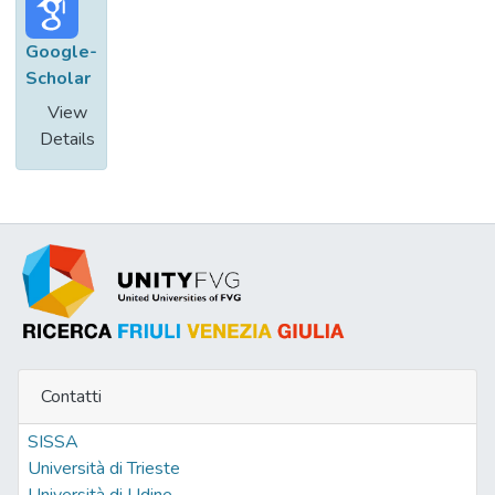
Google-
Scholar
View
Details
Contatti
SISSA
Università di Trieste