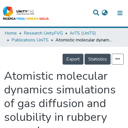
Titles
Home
Research UnityFVG
ArTS (UniTS)
Publications UniTS
Atomistic molecular dynamics simulations of gas diffusion and solubility in rubbery amorphous hydrocarbon polymers
Departments
WorkGroups
Export
Statistics
Laboratories
Atomistic molecular
Events
dynamics simulations
Projects
of gas diffusion and
People
Skills
solubility in rubbery
Statistics