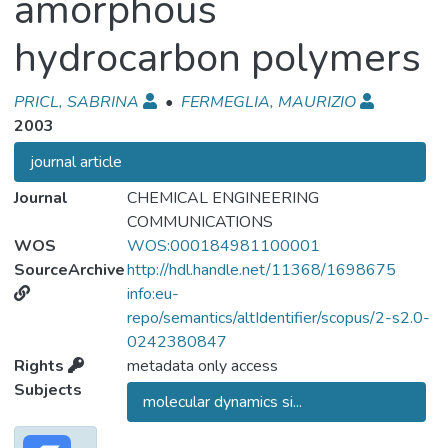
amorphous
hydrocarbon polymers
PRICL, SABRINA
•
FERMEGLIA, MAURIZIO
2003
journal article
Journal
CHEMICAL ENGINEERING
COMMUNICATIONS
WOS
WOS:000184981100001
SourceArchive
http://hdl.handle.net/11368/1698675
info:eu-
repo/semantics/altIdentifier/scopus/2-s2.0-
0242380847
Rights
metadata only access
Subjects
molecular dynamics si...