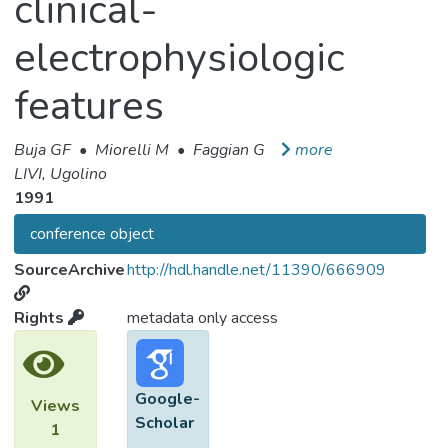
clinical-
electrophysiologic
features
Buja GF
•
Miorelli M
•
Faggian G
more
LIVI, Ugolino
1991
conference object
SourceArchive
http://hdl.handle.net/11390/666909
Rights
metadata only access
Google-
Views
Scholar
1