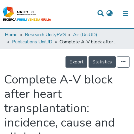
Titles
Home
Research UnityFVG
Air (UniUD)
Publications UniUD
Complete A-V block after heart transplantation: incidence, cause and clinical-electrophysiologic features
Departments
WorkGroups
Export
Statistics
Laboratories
Complete A-V block
Events
after heart
Projects
transplantation:
People
Skills
incidence, cause and
Statistics