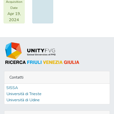
Acquisition
Date
Apr 19,
2024
Contatti
SISSA
Università di Trieste
Università di Udine