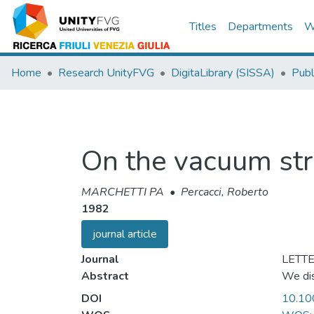
Titles
Departments
W
Home
Research UnityFVG
DigitaLibrary (SISSA)
Publ
On the vacuum stru
MARCHETTI PA
•
Percacci, Roberto
1982
journal article
Journal
LETTE
Abstract
We dis
DOI
10.1