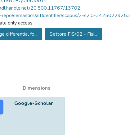
A1982PQ04400014
/hdl.handle.net/20.500.11767/13702
u-repo/semantics/altIdentifier/scopus/2-s2.0-34250229253
ta only access
e differential fo...
Settore FIS/02 - Fisi...
Dimensions
Google-Scholar