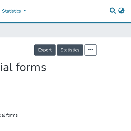
Statistics
Export
Statistics
ial forms
ial forms