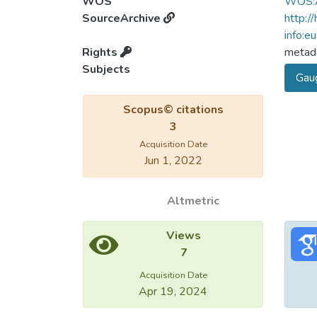
WOS
WOS:
SourceArchive
http:/
info:e
Rights
metada
Subjects
Gaug
Scopus© citations
3
Acquisition Date
Jun 1, 2022
Altmetric
Views
7
Acquisition Date
Apr 19, 2024