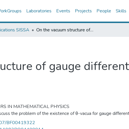
orkGroups
Laboratories
Events
Projects
People
Skills
ications SISSA
On the vacuum structure of gauge differential forms
cture of gauge different
RS IN MATHEMATICAL PHYSICS
cuss the problem of the existence of θ-vacua for gauge different
007/BF00419322