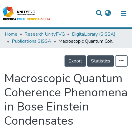
Titles
Home
Research UnityFVG
DigitaLibrary (SISSA)
Publications SISSA
Macroscopic Quantum Coherence Phenomena in Bose Einstein Condensates
Departments
WorkGroups
Export
Statistics
Laboratories
Macroscopic Quantum
Events
Coherence Phenomena
Projects
in Bose Einstein
People
Skills
Condensates
Statistics