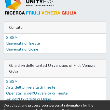
Contatti
SISSA
Università di Trieste
Università di Udine
Gli archivi delle United Universities of Friuli Venezia
Giulia
SISSA
Arts dell'Università di Trieste
OpenstarTs dell'Università di Trieste
Air dell'Università di Udine
We collect and process your personal information for the