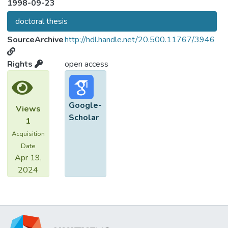
1998-09-23
doctoral thesis
SourceArchive
http://hdl.handle.net/20.500.11767/3946
Rights
open access
Google-
Views
Scholar
1
Acquisition
Date
Apr 19,
2024