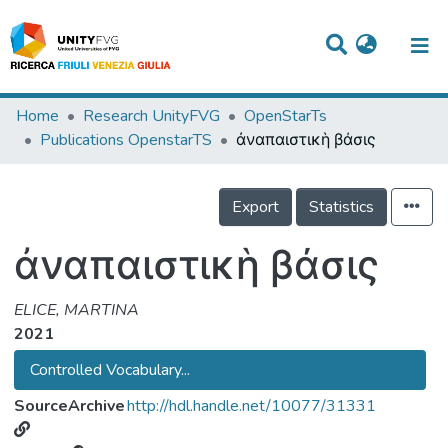
Titles
Home
Research UnityFVG
OpenStarTs
Publications OpenstarTS
ἀναπαιστικὴ βάσις
Departments
WorkGroups
Export
Statistics
Laboratories
ἀναπαιστικὴ βάσις
Events
ELICE, MARTINA
Projects
2021
People
Controlled Vocabulary...
Skills
SourceArchive
http://hdl.handle.net/10077/31331
Statistics