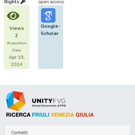
Rights
open access
Google-
Views
Scholar
2
Acquisition
Date
Apr 19,
2024
Contatti