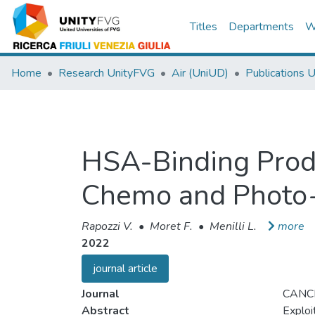
Titles
Departments
W
Home
Research UnityFVG
Air (UniUD)
Publications 
HSA-Binding Prod
Chemo and Photo-T
Rapozzi V.
•
Moret F.
•
Menilli L.
more
2022
journal article
Journal
CANC
Abstract
Exploi