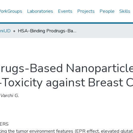
orkGroups
Laboratories
Events
Projects
People
Skills
UniUD
HSA-Binding Prodrugs-Based Nanoparticles Endowed with Chemo and Photo-Toxicity against Breast Cancer
rugs-Based Nanoparticl
oxicity against Breast 
Varchi G.
ERS
ting the tumor environment features (EPR effect, elevated glutat