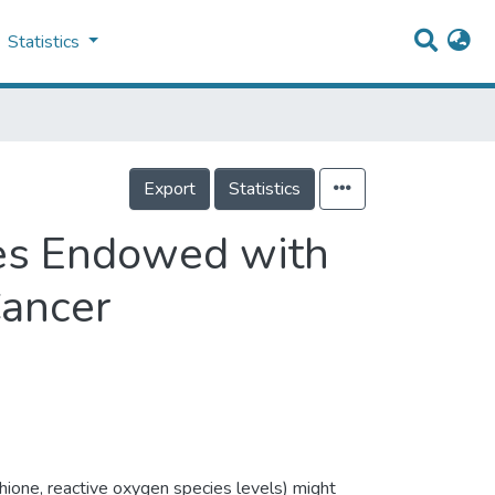
Statistics
Export
Statistics
es Endowed with
Cancer
hione, reactive oxygen species levels) might