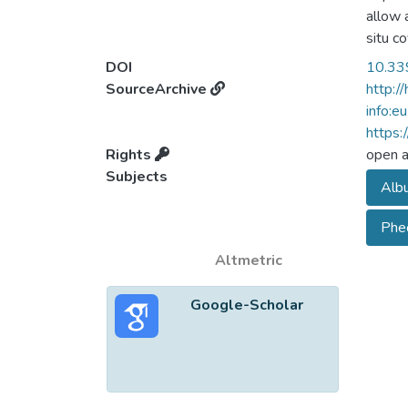
allow 
situ c
approa
DOI
10.33
biores
SourceArchive
http:/
and th
info:e
and re
https:
2.5 we
Rights
open 
treatm
Subjects
Albu
experi
sphero
Phe
PTX an
in 4T1 
Altmetric
Google-Scholar