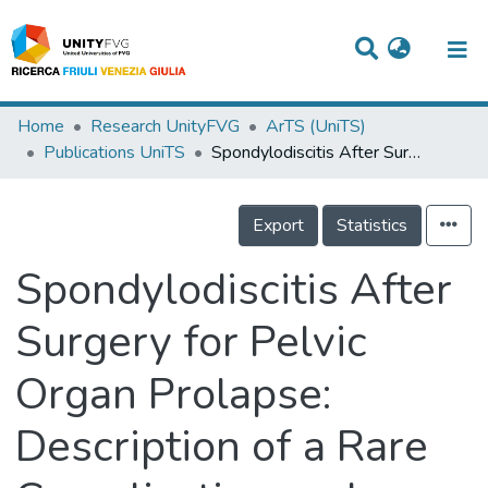
Titles
Home
Research UnityFVG
ArTS (UniTS)
Publications UniTS
Spondylodiscitis After Surgery for Pelvic Organ Prolapse: Description of a Rare Complication and Systematic Review of the Literature
Departments
WorkGroups
Export
Statistics
Laboratories
Spondylodiscitis After
Events
Surgery for Pelvic
Projects
Organ Prolapse:
People
Skills
Description of a Rare
Statistics