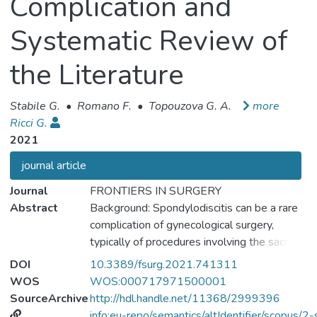
Complication and
Systematic Review of
the Literature
Stabile G.
•
Romano F.
•
Topouzova G. A.
more
Ricci G.
2021
journal article
Journal
FRONTIERS IN SURGERY
Abstract
Background: Spondylodiscitis can be a rare
complication of gynecological surgery,
typically of procedures involving the sacrum
and the sacrospinous ligament. This report
DOI
10.3389/fsurg.2021.741311
presents a case of spondylodiscitis arising
WOS
WOS:000717971500001
after a laparoscopic sacrocolpopexy with a
SourceArchive
http://hdl.handle.net/11368/2999396
mesh. We also review the literature finding
info:eu-repo/semantics/altIdentifier/scopu