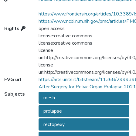
52 cases of spondylodiscitis following
sacrocolpopexy and (or) rectopexy with or
https://www.frontiersin.org/articles/10.3389
without a mesh. Methods: We performed a
https://www.ncbi.nlm.nih.gov/pmc/articles/
comprehensive search from the electronic
Rights
open access
databases MEDLINE (Pubmed), Scopus,
license:creative commons
Web of Science, Embase, CINAHL, and
license:creative commons
Google Scholar from 1990 to February
license
2021 in order to identify case reports or
uri:http://creativecommons.org/licenses/by/4.0
case series reporting on spondylodiscitis
license
after rectopexy or sacrocolpopexy. Results:
uri:http://creativecommons.org/licenses/by/4.0
We identified 52 total postoperative
FVG url
https://arts.units.it/bitstream/11368/299939
spondylodiscitis. We examined the mean
After Surgery for Pelvic Organ Prolapse 2021
age of patients, the surgical history, the time
Subjects
mesh
from initial surgery to spondylodiscitis, the
presenting symptoms, the diagnostic tools,
prolapse
the medical and surgical treatment, the type
of mesh used, the surgical access, and the
rectopexy
possible causes of spondylodiscitis.
Conclusions: Diagnosis of spondylodiscitis