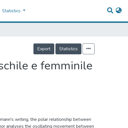
Statistics
Export
Statistics
schile e femminile
mann's writing, the polar relationship between
author analyses the oscillating movement between