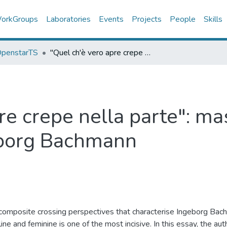
orkGroups
Laboratories
Events
Projects
People
Skills
 OpenstarTS
"Quel ch'è vero apre crepe nella parte": maschile e femminile nella lirica di Ingeborg Bachmann
re crepe nella parte": ma
geborg Bachmann
 composite crossing perspectives that characterise Ingeborg Bach
ine and feminine is one of the most incisive. In this essay, the 