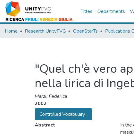
Titles
Departments
W
Home
Research UnityFVG
OpenStarTs
Publications
"Quel ch'è vero ap
nella lirica di In
Marzi, Federica
2002
Controlled Vocabulary...
Abstract
In the
mascul