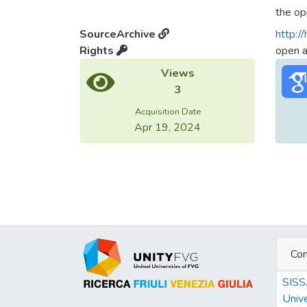
the op
linguis
SourceArchive
http:/
poles 
Rights
open 
the el
Views
3
Acquisition Date
Apr 19, 2024
Con
SIS
Unive