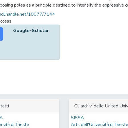
posing poles as a principle destined to intensify the expressive 
tic and narrative orders. In "Malina" and in several segments of he
/hdl.handle.net/10077/7144
adds to the fictional discourse a semantic power aimed at widening 
access
emental and of the inexpressible.
Google-Scholar
tatti
Gli archivi delle United Univ
SA
SISSA
rsità di Trieste
Arts dell'Università di Triest