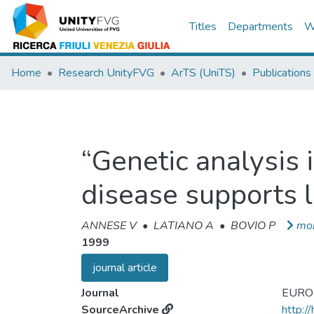
Titles
Departments
W
Home
Research UnityFVG
ArTS (UniTS)
Publications
“Genetic analysis 
disease supports l
ANNESE V
•
LATIANO A
•
BOVIO P
mo
1999
journal article
Journal
EURO
SourceArchive
http:/