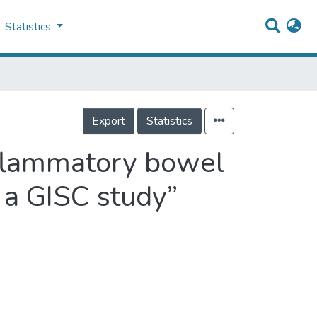
Statistics
Export
Statistics
inflammatory bowel
 a GISC study”