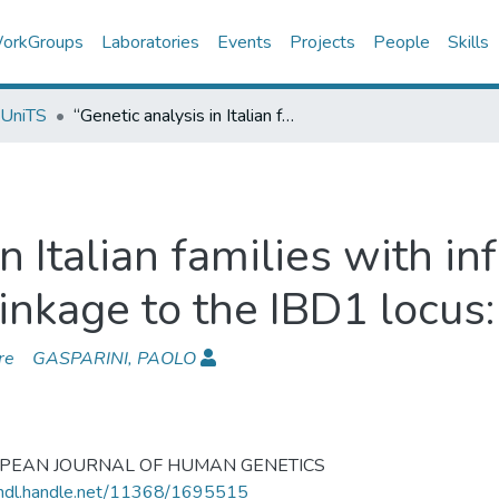
orkGroups
Laboratories
Events
Projects
People
Skills
 UniTS
“Genetic analysis in Italian families with inflammatory bowel disease supports linkage to the IBD1 locus: a GISC study”
in Italian families with 
inkage to the IBD1 locus:
re
GASPARINI, PAOLO
PEAN JOURNAL OF HUMAN GENETICS
/hdl.handle.net/11368/1695515