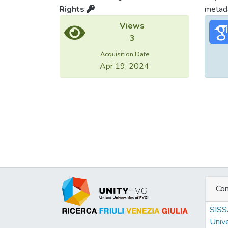
Rights
metada
Views
3
Acquisition Date
Apr 19, 2024
Con
SIS
Unive