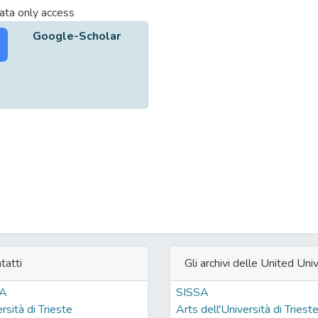
ta only access
Google-Scholar
tatti
Gli archivi delle United Univ
SA
SISSA
rsità di Trieste
Arts dell'Università di Triest