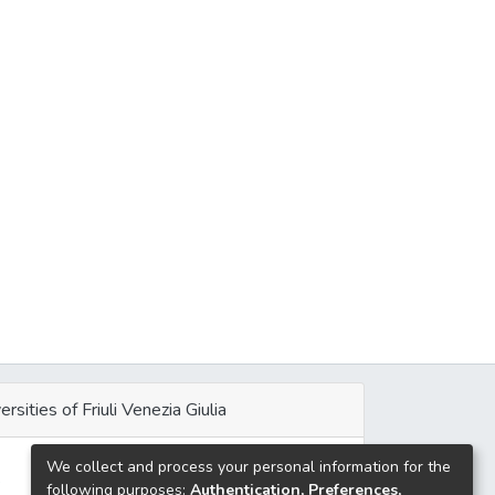
ersities of Friuli Venezia Giulia
We collect and process your personal information for the
e
following purposes:
Authentication, Preferences,