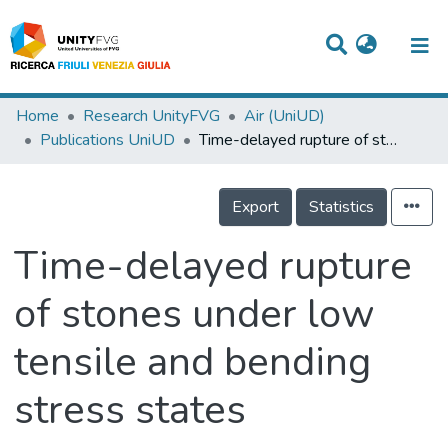
Titles
Home
Research UnityFVG
Air (UniUD)
Publications UniUD
Time-delayed rupture of stones under low tensile and bending stress states
Departments
WorkGroups
Export
Statistics
Laboratories
Time-delayed rupture
Events
of stones under low
Projects
tensile and bending
People
Skills
stress states
Statistics