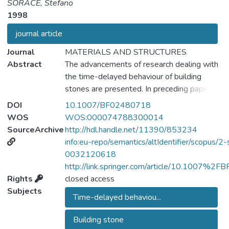
SORACE, Stefano
1998
journal article
Journal
MATERIALS AND STRUCTURES
Abstract
The advancements of research dealing with
the time-delayed behaviour of building
stones are presented. In preceding papers,
the results of long-term tensile and bending
DOI
10.1007/BF02480718
tests conducted on one type of Carrara
WOS
WOS:000074788300014
marble, two sandstones, and one limestone
SourceArchive
http://hdl.handle.net/11390/853234
were reported. A composite
info:eu-repo/semantics/altIdentifier/scopus/2-
phenomenological model was also defined
0032120618
which permitted to suitably reproduce the
http://link.springer.com/article/10.1007%2
recorded responses. in this paper, the tests
Rights
closed access
carried out by applying the minimum
Subjects
Time-delayed behaviou...
percentile rate of the fracture loads (equal
to 35%), having in the meantime arrived at
Building stone
completion, are described. The outcomes of