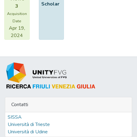
Scholar
3
Acquisition
Date
Apr 19,
2024
Contatti
SISSA
Università di Trieste
Università di Udine