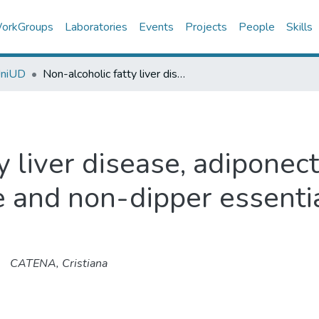
orkGroups
Laboratories
Events
Projects
People
Skills
UniUD
Non-alcoholic fatty liver disease, adiponectin and insulin-resistance in dippe and non-dipper essential hypertensive patients
y liver disease, adiponect
e and non-dipper essenti
CATENA, Cristiana