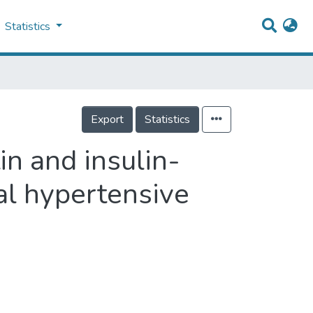
Statistics
Export
Statistics
in and insulin-
al hypertensive