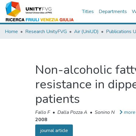
Titles
Departments
W
Home
Research UnityFVG
Air (UniUD)
Publications 
Non-alcoholic fatt
resistance in dipp
patients
Fallo F
•
Dalla Pozza A
•
Sonino N
more
2008
journal article