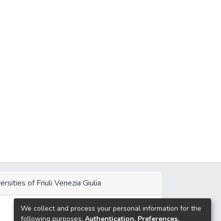
ersities of Friuli Venezia Giulia
We collect and process your personal information for the
e
following purposes:
Authentication, Preferences,