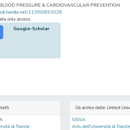
 BLOOD PRESSURE & CARDIOVASCULAR PREVENTION
/hdl.handle.net/11390/853028
ta only access
Google-Scholar
tatti
Gli archivi delle United Univ
SA
SISSA
rsità di Trieste
Arts dell'Università di Triest