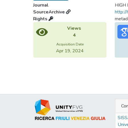
Journal
HIGH
SourceArchive
http:/
Rights
metada
Views
4
Acquisition Date
Apr 19, 2024
Con
SIS
Unive