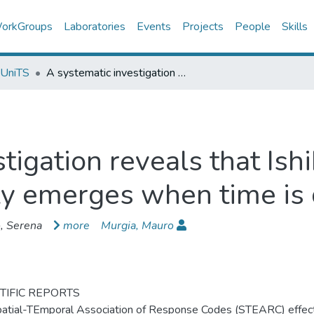
orkGroups
Laboratories
Events
Projects
People
Skills
 UniTS
A systematic investigation reveals that Ishihara et al.'s (2008) STEARC effect only emerges when time is directly assessed
igation reveals that Ishi
y emerges when time is 
, Serena
more
Murgia, Mauro
TIFIC REPORTS
atial-TEmporal Association of Response Codes (STEARC) effect (