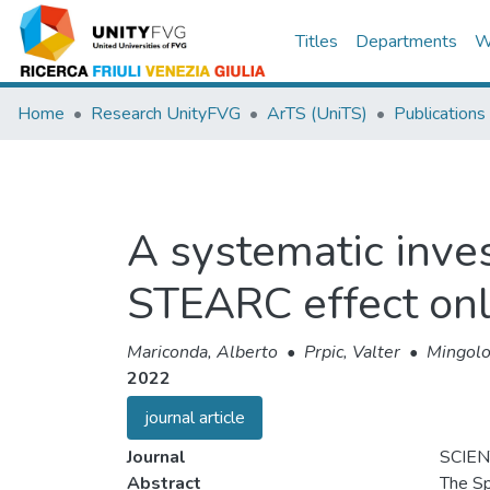
Titles
Departments
W
Home
Research UnityFVG
ArTS (UniTS)
Publications
A systematic invest
STEARC effect onl
Mariconda, Alberto
•
Prpic, Valter
•
Mingolo
2022
journal article
Journal
SCIEN
Abstract
The Sp