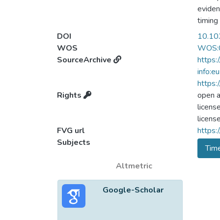
eviden
timing
direct
DOI
10.10
the au
WOS
WOS:
to Ish
SourceArchive
https:
discrim
info:e
experi
https
Experi
Rights
open 
the on
licens
effect
licens
FVG url
https:
Subjects
Tim
Altmetric
Google-Scholar