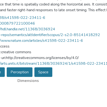
ce that time is spatially coded along the horizontal axis. It consis
 and faster right-hand responses to late onset timing. This effect
ly required to assess onset timing, while no studies investigated 
38/s41598-022-23411-6
ditory modality. The current study investigated the occurrence of
000879722100046
ihara and colleagues. Experiment 1 was a conceptual replication of t
//hdl.handle.net/11368/3036924
inated the onset timing (early vs. late) of a target sound after lis
u-repo/semantics/altIdentifier/scopus/2-s2.0-85141418292
ment successfully replicated the STEARC effect and revealed that
://www.nature.com/articles/s41598-022-23411-6
ments 2, 3a and 3b participants were asked to discriminate the ti
access
set timing. In these experiments, no STEARC effect was observ
e:creative commons
 is only elicited when time is explicitly processed, thus questioni
e uri:http://creativecommons.org/licenses/by/4.0/
//arts.units.it/bitstream/11368/3036924/1/s41598-022-2341
e
Perception
Space
Dimensions