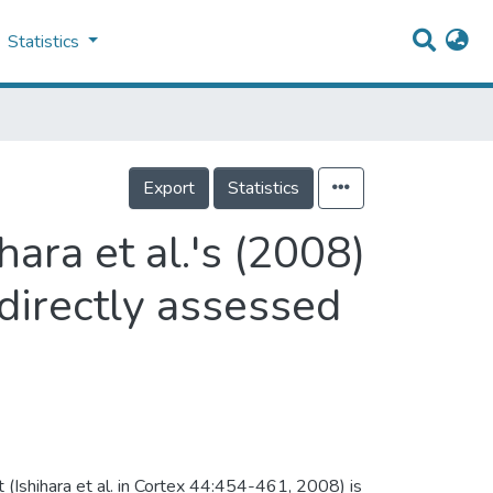
Statistics
Export
Statistics
hara et al.'s (2008)
directly assessed
Ishihara et al. in Cortex 44:454-461, 2008) is