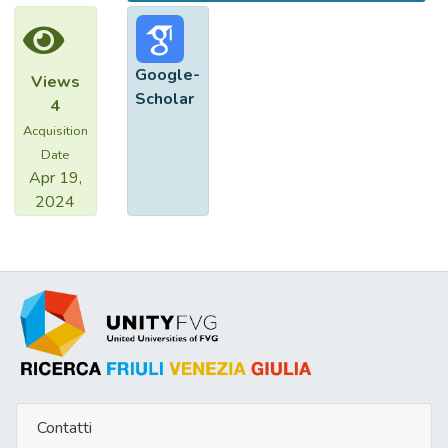
Google-
Views
Scholar
4
Acquisition
Date
Apr 19,
2024
Contatti