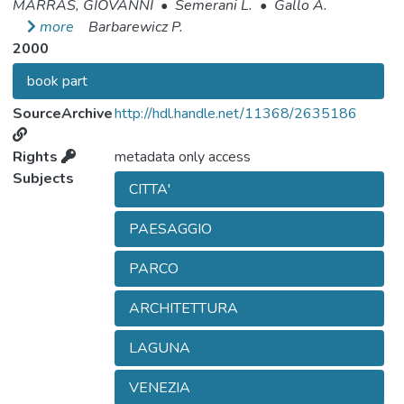
MARRAS, GIOVANNI
•
Semerani L.
•
Gallo A.
more
Barbarewicz P.
2000
book part
SourceArchive
http://hdl.handle.net/11368/2635186
Rights
metadata only access
Subjects
CITTA'
PAESAGGIO
PARCO
ARCHITETTURA
LAGUNA
VENEZIA