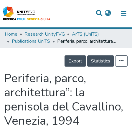
Titles
Home
Research UnityFVG
ArTS (UniTS)
Publications UniTS
Periferia, parco, architettura”: la penisola del Cavallino, Venezia, 1994
Departments
WorkGroups
Export
Statistics
Laboratories
Periferia, parco,
Events
architettura”: la
Projects
penisola del Cavallino,
People
Skills
Venezia, 1994
Statistics