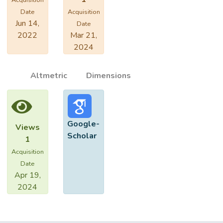
Acquisition
Date
Acquisition
Jun 14,
Date
2022
Mar 21,
2024
Altmetric
Dimensions
Google-
Views
Scholar
1
Acquisition
Date
Apr 19,
2024