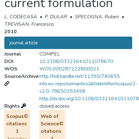
current formulation
L. CODECASA
•
P. DULAR
•
SPECOGNA, Ruben
•
TREVISAN, Francesco
2010
journal article
Journal
COMPEL
DOI
10.1108/03321641011078670
WOS
WOS:000287222800021
SourceArchive
http://hdl.handle.net/11390/740655
info:eu-repo/semantics/altIdentifier/scopus/2-
s2.0-78650353498
http://dx.doi.org/10.1108/0332164101107
Rights
closed access
Scopus©
Web of
citations
Science©
1
citations
1