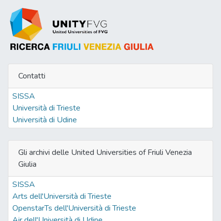
Contatti
SISSA
Università di Trieste
Università di Udine
Gli archivi delle United Universities of Friuli Venezia
Giulia
SISSA
Arts dell'Università di Trieste
OpenstarTs dell'Università di Trieste
Air dell'Università di Udine