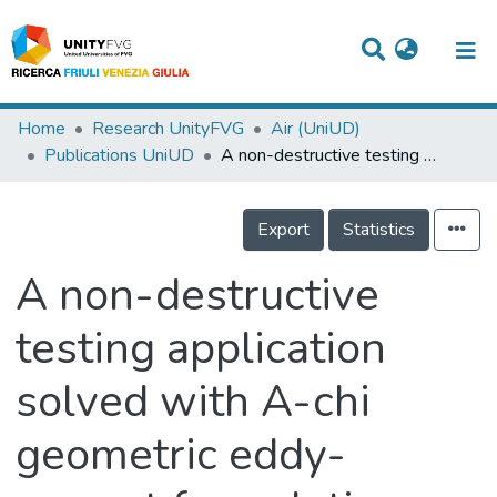
Titles
Home
Research UnityFVG
Air (UniUD)
Publications UniUD
A non-destructive testing application solved with A-chi geometric eddy-current formulation
Departments
WorkGroups
Export
Statistics
Laboratories
A non-destructive
Events
testing application
Projects
solved with A-chi
People
Skills
geometric eddy-
Statistics