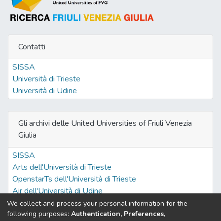
Contatti
SISSA
Università di Trieste
Università di Udine
Gli archivi delle United Universities of Friuli Venezia
Giulia
SISSA
Arts dell'Università di Trieste
OpenstarTs dell'Università di Trieste
Air dell'Università di Udine
We collect and process your personal information for the
following purposes:
Authentication, Preferences,