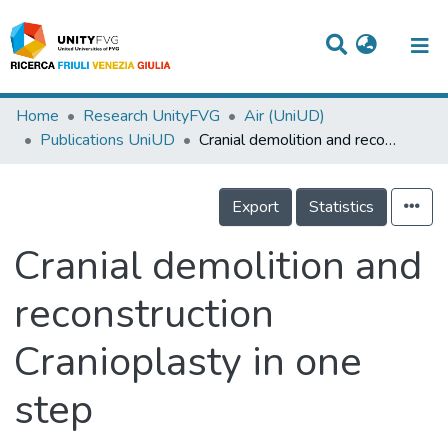
Titles
Home
Research UnityFVG
Air (UniUD)
Publications UniUD
Cranial demolition and reconstruction Cranioplasty in one step
Departments
WorkGroups
Export
Statistics
Laboratories
Cranial demolition and
Events
reconstruction
Projects
Cranioplasty in one
People
Skills
step
Statistics