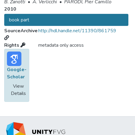
B. Zanotti
•
A. Verlicchi
•
PARODI, Pier Camillo
2010
book part
SourceArchive
http://hdl.handle.net/11390/861759
Rights
metadata only access
Google-
Scholar
View
Details